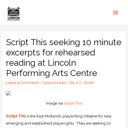
Script This seeking 10 minute
excerpts for rehearsed
reading at Lincoln
Performing Arts Centre
Leave a Comment
/
Opportunities
/ By
A.C. Smith
Image via
Script This
Script This
is the East Midlands’ playwriting initiative for new,
emerging and established playwrights. They are seeking 10