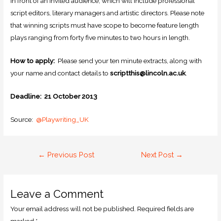
in front of an invited audience, which will include professional
script editors, literary managers and artistic directors. Please note
that winning scripts must have scope to become feature length
plays ranging from forty five minutes to two hours in length.
How to apply:
Please send your ten minute extracts, along with
your name and contact details to
scriptthis@lincoln.ac.uk
.
Deadline: 21 October 2013
Source:
@Playwriting_UK
←
Previous Post
Next Post
→
Leave a Comment
Your email address will not be published.
Required fields are
marked
*