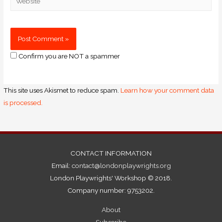
Confirm you are NOT a spammer
This site uses Akismet to reduce spam.
Learn how your comment data
is processed.
CONTACT INFORMATION
Email:
contact@londonplaywrights.org
London Playwrights' Workshop © 2018.
Company number: 9753202.
About
Subscribe