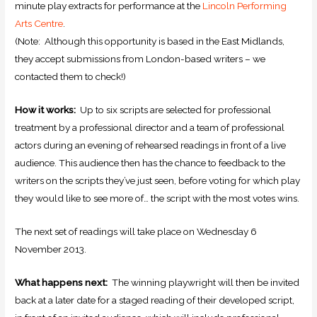
minute play extracts for performance at the
Lincoln Performing
Arts Centre
.
(Note: Although this opportunity is based in the East Midlands,
they accept submissions from London-based writers – we
contacted them to check!)
How it works:
Up to six scripts are selected for professional
treatment by a professional director and a team of professional
actors during an evening of rehearsed readings in front of a live
audience. This audience then has the chance to feedback to the
writers on the scripts they’ve just seen, before voting for which play
they would like to see more of… the script with the most votes wins.
The next set of readings will take place on Wednesday 6
November 2013.
What happens next:
The winning playwright will then be invited
back at a later date for a staged reading of their developed script,