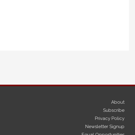
About
Subscribe
Privacy Policy
Newsletter Signup
Equal Opportunities