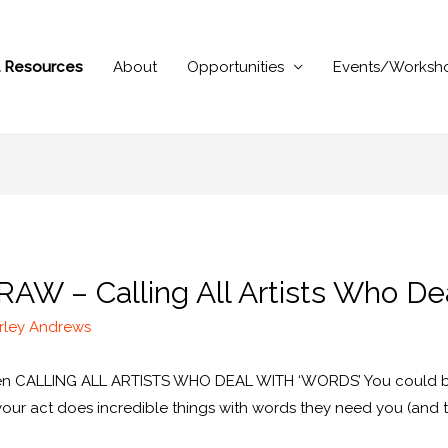
al Resources
About
Opportunities
Events/Worksh
 RAW – Calling All Artists Who D
rley Andrews
tten CALLING ALL ARTISTS WHO DEAL WITH ‘WORDS’ You could be a
f your act does incredible things with words they need you (and 