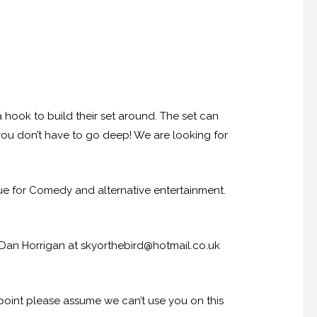
hook to build their set around. The set can
you don’t have to go deep! We are looking for
 for Comedy and alternative entertainment.
 Dan Horrigan at skyorthebird@hotmail.co.uk
 point please assume we can’t use you on this