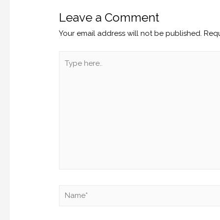
Leave a Comment
Your email address will not be published.
Requ