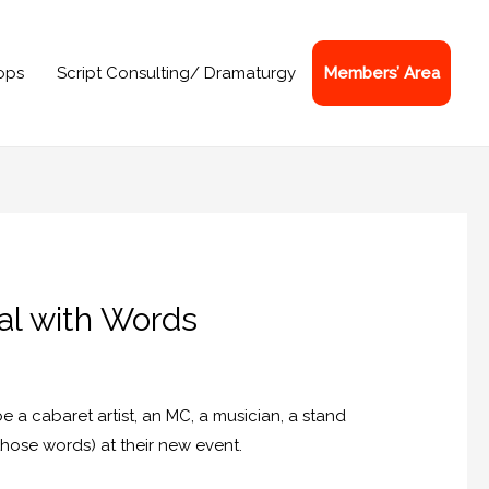
ops
Script Consulting/ Dramaturgy
Members’ Area
eal with Words
 cabaret artist, an MC, a musician, a stand
those words) at their new event.