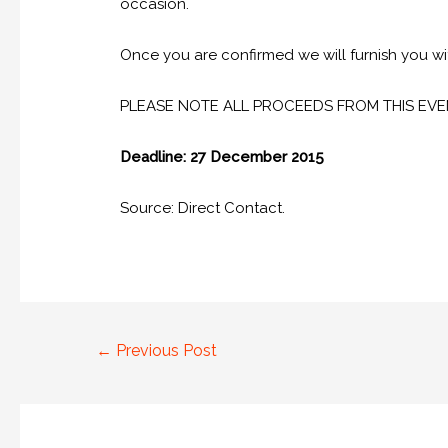
occasion.
Once you are confirmed we will furnish you wit
PLEASE NOTE ALL PROCEEDS FROM THIS EVE
Deadline: 27 December 2015
Source: Direct Contact.
←
Previous Post