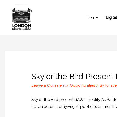
Home
Digit
Sky or the Bird Present
Leave a Comment
/
Opportunities
/ By
Kimbe
Sky or the Bird present RAW – Reality As Wri
up, an actor, a playwright, poet or slammer. I