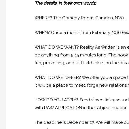
The details, in their own words:
WHERE? The Comedy Room, Camden, NW1.
WHEN? Once a month from February 2016 (exa
WHAT DO WE WANT? Reality As Written is an eve
be anything from 5-15 minutes long. The hook 
fun, provoking, and left field takes on the idea o
WHAT DO WE OFFER? We offer you a space to t
It will be a place to meet, forge new relationsh
HOW DO YOU APPLY? Send vimeo links, soundclo
with RAW APPLICATION in the subject header.
The deadline is December 27. We will make our