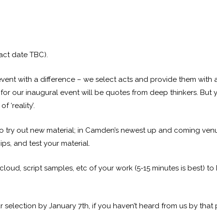
ct date TBC).
nt with a difference – we select acts and provide them with a 
for our inaugural event will be quotes from deep thinkers. But 
f ‘reality’.
ry out new material; in Camden’s newest up and coming venue
ips, and test your material.
ud, script samples, etc of your work (5-15 minutes is best) to
 selection by January 7th, if you haven’t heard from us by that