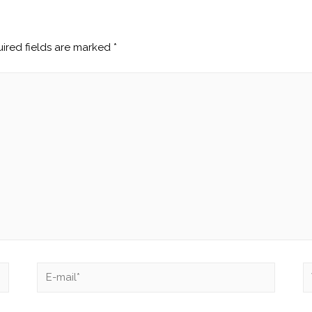
ired fields are marked
*