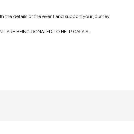
h the details of the event and support your journey.
NT ARE BEING DONATED TO HELP CALAIS.