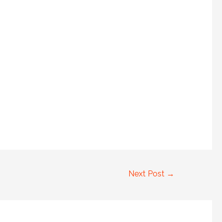
Next Post
→