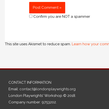
Confirm you are NOT a spammer
This site uses Akismet to reduce spam.
Learn how your comm
CONTACT INFORMATION
Email:
contact@londonplaywrights.org
London Playwrights' Workshop © 2018.
Company number: 9753202.