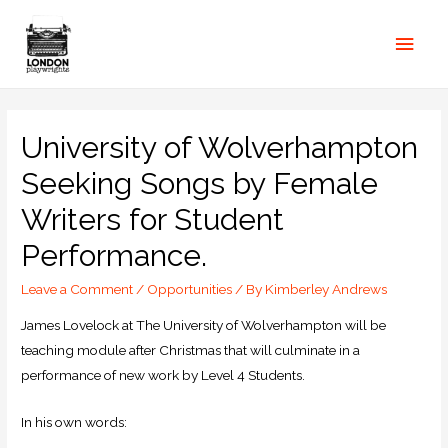
University of Wolverhampton
Seeking Songs by Female
Writers for Student
Performance.
Leave a Comment
/
Opportunities
/ By
Kimberley Andrews
James Lovelock at The University of Wolverhampton will be
teaching module after Christmas that will culminate in a
performance of new work by Level 4 Students.
In his own words: