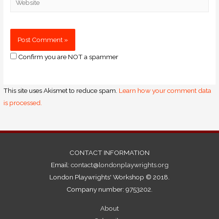
Confirm you are NOT a spammer
This site uses Akismet to reduce spam.
Learn how your comment data
is processed.
CONTACT INFORMATION
Email:
contact@londonplaywrights.org
London Playwrights' Workshop © 2018.
Company number: 9753202.
About