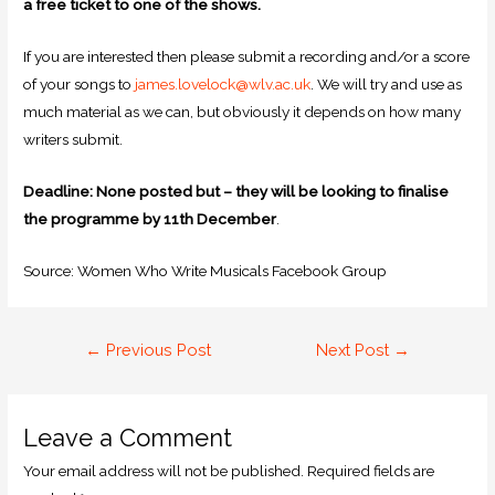
a free ticket to one of the shows.
If you are interested then please submit a recording and/or a score
of your songs to
james.lovelock@wlv.ac.uk
. We will try and use as
much material as we can, but obviously it depends on how many
writers submit.
Deadline: None posted but – they will be looking to finalise
the programme by 11th December
.
Source: Women Who Write Musicals Facebook Group
←
Previous Post
Next Post
→
Leave a Comment
Your email address will not be published.
Required fields are