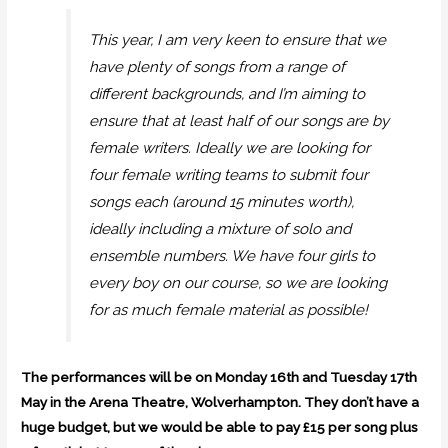
This year, I am very keen to ensure that we
have plenty of songs from a range of
different backgrounds, and I’m aiming to
ensure that at least half of our songs are by
female writers. Ideally we are looking for
four female writing teams to submit four
songs each (around 15 minutes worth),
ideally including a mixture of solo and
ensemble numbers. We have four girls to
every boy on our course, so we are looking
for as much female material as possible!
The performances will be on Monday 16th and Tuesday 17th
May in the Arena Theatre, Wolverhampton. They don’t have a
huge budget, but we would be able to pay £15 per song plus