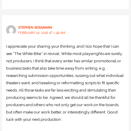
STEPHEN SOSSAMAN
FEBRUARY 20, 2018 AT 1:48 AM
I appreciate your sharing your thinking, and I too hope that I can
see “The White Bike” in revival. While most playwrights are surely
not producers, I think that every writer has similar promotional or
business tasks that also take time away from writing, e.g.
researching submission opportunities, sussing out what individual
theaters want, and tweaking or reformatting scripts to fit specific
needs. All those tasks are far less exciting and stimulating than
producing seems to be. Agreed, we should all be thankful for
producers and others who not only get our work on the boards,
but often make our work better, or interestingly different. Good
luck with your next production.