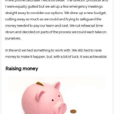
I were equally gutted but we set up a few emergency meetings
straight away to consider our options. We drew up a new budget,
cutting away as much as we could and trying to safeguard the
money needed to pay our team and cast. We cut rehearsal time
down and decided on parts of the process we could each take on
ourselves.
In the end we had something to work with. We still had to raise
money to make it happen, but, with a bit of luck, it was achievable.
Raising money