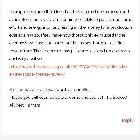
I completely agree that I feel that there should be more support
available for artists, as I am certainly not able to put as much time,
effort and energy into fundraising all the money for a production
ever again (also, I feel I have now thoroughly exhausted those
avenues!) We have had some brilliant news though – our first
review from The Upcoming has just come out and it was 4 stars
and very positive:
http://www.theupcoming.co.uk/2017/09/22/the-white-bike-
at-the-space-theatre-review/
So it does feel that it was worth all our effort.
Maybe you will even be able to come and see it at The Space?
All best, Tamara
Reply