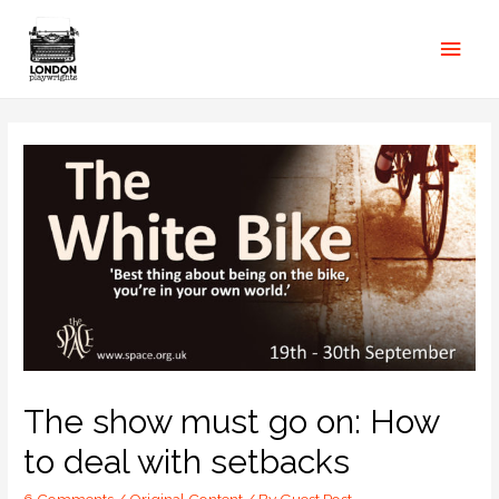
The show must go on: How
to deal with setbacks
6 Comments
/
Original Content
/ By
Guest Post