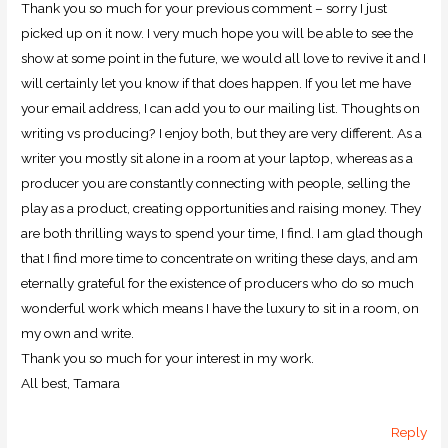
Thank you so much for your previous comment – sorry I just
picked up on it now. I very much hope you will be able to see the
show at some point in the future, we would all love to revive it and I
will certainly let you know if that does happen. If you let me have
your email address, I can add you to our mailing list. Thoughts on
writing vs producing? I enjoy both, but they are very different. As a
writer you mostly sit alone in a room at your laptop, whereas as a
producer you are constantly connecting with people, selling the
play as a product, creating opportunities and raising money. They
are both thrilling ways to spend your time, I find. I am glad though
that I find more time to concentrate on writing these days, and am
eternally grateful for the existence of producers who do so much
wonderful work which means I have the luxury to sit in a room, on
my own and write.
Thank you so much for your interest in my work.
All best, Tamara
Reply