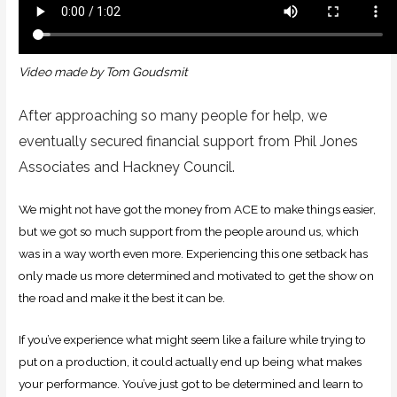
Video made by Tom Goudsmit
After approaching so many people for help, we
eventually secured financial support from Phil Jones
Associates and Hackney Council.
We might not have got the money from ACE to make things easier,
but we got so much support from the people around us, which
was in a way worth even more. Experiencing this one setback has
only made us more determined and motivated to get the show on
the road and make it the best it can be.
If you’ve experience what might seem like a failure while trying to
put on a production, it could actually end up being what makes
your performance. You’ve just got to be determined and learn to