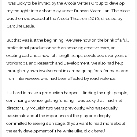
I was lucky to be invited by the Arcola Writers Group to develop
my thoughts into a short play under Duncan Macmillan. The piece
was then showcased at the Arcola Theatre in 2010, directed by
Caroline Leslie.
But that was just the beginning. We were now on the brink of a full
professional production with an amazing creative team, an
exciting cast and a new full-length script, developed over years of
workshops, and Research and Development. We also had help
through my own involvement in campaigning for safer roads and
from interviewees who had been affected by road violence.
It is hard to make a production happen – finding the right people,
convincing a venue, getting funding. I was lucky that I had met
director Lily McLeish two years previously, who was equally
passionate about the importance of the play and deeply
committed to seeing it on stage. (If you want to read more about
the early development of The White Bike, click
here.)