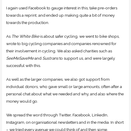
I again used Facebook to gauge interest in this, take pre-orders
towards a reprint, and ended up making quite a bit of money
towards the production.
As
The White Bike
is about safer cycling, we went to bike shops,
wrote to big cycling companies and companies renowned for
their involvement in cycling. We also asked charities such as
SeeMeSaveMe
and
Sustrans
to support us, and were largely
successful with this.
As well as the larger companies, we also got support from
individual donors, who gave small or large amounts, often after a
personal chat about what we needed and why, and also where the
money would go.
We spread the word through Twitter, Facebook, LinkedIn,
Instagram, on organisational newsletters and in the media. In short
– we tried every avenue we could think of and then some.