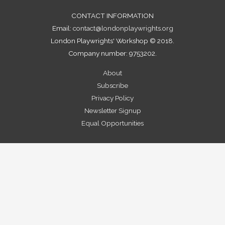
CONTACT INFORMATION
Email:
contact@londonplaywrights.org
London Playwrights' Workshop © 2018.
Company number: 9753202.
About
Subscribe
Privacy Policy
Newsletter Signup
Equal Opportunities