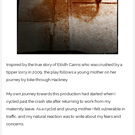
Inspired by the true story of Eilidh Cairns who was crushed by a
tipper lorry in 2009, the play follows a young mother on her
journey by bike through Hackney.
My own journey towards this production had started when I
cycled past the crash site after returning to work from my
maternity leave. As a cyclist and young mother I felt vulnerable in
traffic, and my natural reaction was to write about my fears and
concerns.