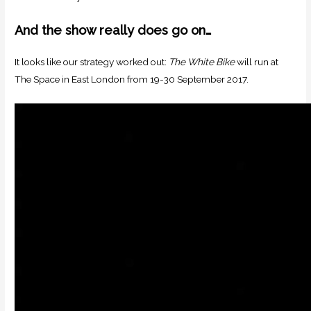
And the show really does go on…
It looks like our strategy worked out:
The White Bike
will run at
The Space in East London from 19-30 September 2017.