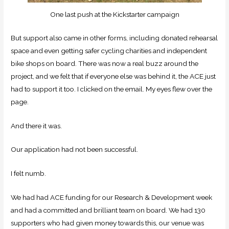
One last push at the Kickstarter campaign
But support also came in other forms, including donated rehearsal
space and even getting safer cycling charities and independent
bike shops on board. There was now a real buzz around the
project, and we felt that if everyone else was behind it, the ACE just
had to support it too. I clicked on the email. My eyes flew over the
page.
And there it was.
Our application had not been successful.
I felt numb.
We had had ACE funding for our Research & Development week
and had a committed and brilliant team on board. We had 130
supporters who had given money towards this, our venue was