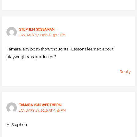
STEPHEN SOSSAMAN
JANUARY 17, 2018 AT 9:14 PM
Tamara, any post-show thoughts? Lessons learned about
playwrights as producers?
Reply
TAMARA VON WERTHERN
JANUARY 19, 2018 AT 9:38 PM
Hi Stephen,