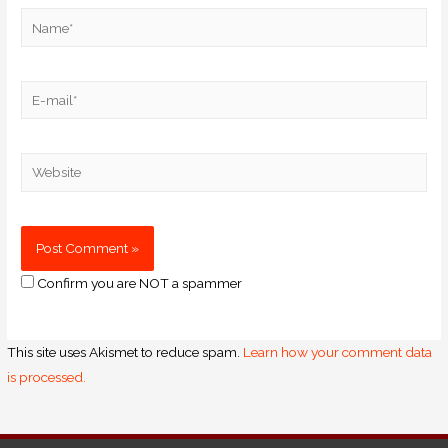
Confirm you are NOT a spammer
This site uses Akismet to reduce spam.
Learn how your comment data
is processed.