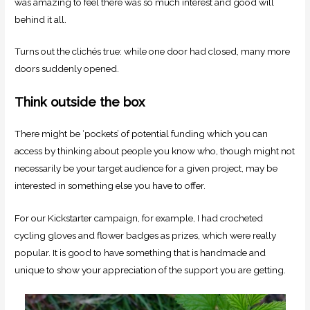
was amazing to feel there was so much interest and good will
behind it all.
Turns out the clichés true: while one door had closed, many more
doors suddenly opened.
Think outside the box
There might be ‘pockets’ of potential funding which you can
access by thinking about people you know who, though might not
necessarily be your target audience for a given project, may be
interested in something else you have to offer.
For our Kickstarter campaign, for example, I had crocheted
cycling gloves and flower badges as prizes, which were really
popular. It is good to have something that is handmade and
unique to show your appreciation of the support you are getting.