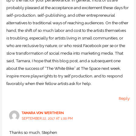
probably pleased at the acceptance and excitement these days for
self-production, self-publishing, and other entrepreneurial
alternatives to traditional ways of reaching audiences. On the other
hand, the shift of so much labor and cost to the artists themselves
is troubling, especially for artists living in small communities, or
who are reclusive by nature, or who resist Facebook per se or the
slow transformation of social media into marketing media. That
said, Tamara, I hope that this blog post, and a subsequent one
about the success of “The White Bike” at The Space next week,
inspire more playwrights to try self production, and to respond
favorably when their fellow artists ask for help.
Reply
TAMARA VON WERTHERN
SEPTEMBER 22, 2017 AT 1:00 PM
Thanks so much, Stephen