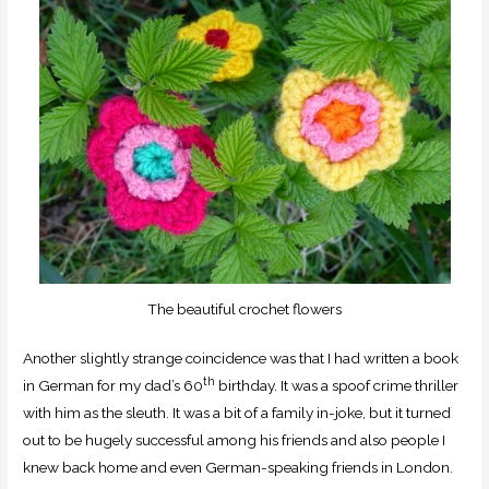
The beautiful crochet flowers
Another slightly strange coincidence was that I had written a book
th
in German for my dad’s 60
birthday. It was a spoof crime thriller
with him as the sleuth. It was a bit of a family in-joke, but it turned
out to be hugely successful among his friends and also people I
knew back home and even German-speaking friends in London.