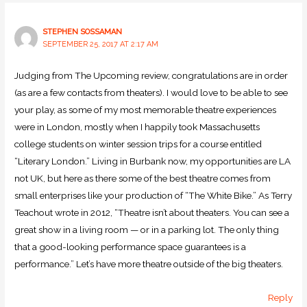
STEPHEN SOSSAMAN
SEPTEMBER 25, 2017 AT 2:17 AM
Judging from The Upcoming review, congratulations are in order
(as are a few contacts from theaters). I would love to be able to see
your play, as some of my most memorable theatre experiences
were in London, mostly when I happily took Massachusetts
college students on winter session trips for a course entitled
“Literary London.” Living in Burbank now, my opportunities are LA
not UK, but here as there some of the best theatre comes from
small enterprises like your production of “The White Bike.” As Terry
Teachout wrote in 2012, “Theatre isn’t about theaters. You can see a
great show in a living room — or in a parking lot. The only thing
that a good-looking performance space guarantees is a
performance.” Let’s have more theatre outside of the big theaters.
Reply