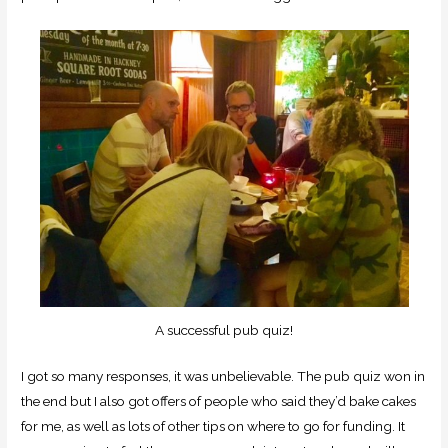
A successful pub quiz!
I got so many responses, it was unbelievable. The pub quiz won in
the end but I also got offers of people who said they’d bake cakes
for me, as well as lots of other tips on where to go for funding. It