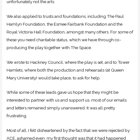
unfortunately not the arts.
We also applied to trusts and foundations, including The Paul
Hamlyn Foundation, the Esmee Fairbank Foundation and the
Royal Victoria Hall Foundation, amongst many others. For some of
these you need charitable status, which we have through co-
producing the play together with The Space.
We wrote to Hackney Council, where the play is set, and to Tower
Hamlets, where both the production and rehearsals (at Queen
Mary University) would take place, to ask for help.
While some of these leads gave us hope that they might be
interested to partner with us and support us, most of our emails
and letters remained simply unanswered. It was all pretty
frustrating.
Most of all, I felt disheartened by the fact that we were rejected by
ACE, ashamed even: my first thought was that it had happened