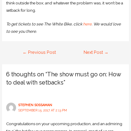
think outside the box; and whatever the problem was, it won’t be a
setback for long.
To get tickets to see The White Bike, click
here
. We would love
to see you there.
←
Previous Post
Next Post
→
6 thoughts on “The show must go on: How
to deal with setbacks”
STEPHEN SOSSAMAN
SEPTEMBER 15, 2017 AT 2:13 PM
Congratulations on your upcoming production, and an admiring
tip o’ the hat for your perseverance. In general, most of us are