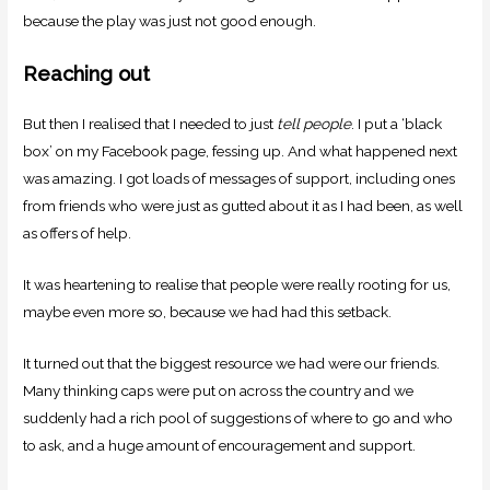
because the play was just not good enough.
Reaching out
But then I realised that I needed to just
tell people
. I put a ‘black
box’ on my Facebook page, fessing up. And what happened next
was amazing. I got loads of messages of support, including ones
from friends who were just as gutted about it as I had been, as well
as offers of help.
It was heartening to realise that people were really rooting for us,
maybe even more so, because we had had this setback.
It turned out that the biggest resource we had were our friends.
Many thinking caps were put on across the country and we
suddenly had a rich pool of suggestions of where to go and who
to ask, and a huge amount of encouragement and support.