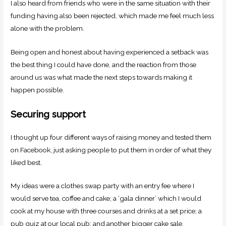
I also heard from friends who were in the same situation with their
funding having also been rejected, which made me feel much less
alone with the problem.
Being open and honest about having experienced a setback was
the best thing I could have done, and the reaction from those
around us was what made the next steps towards making it
happen possible.
Securing support
I thought up four different ways of raising money and tested them
on Facebook, just asking people to put them in order of what they
liked best.
My ideas were a clothes swap party with an entry fee where I
would serve tea, coffee and cake; a ‘gala dinner’ which I would
cook at my house with three courses and drinks at a set price; a
pub quiz at our local pub; and another bigger cake sale.