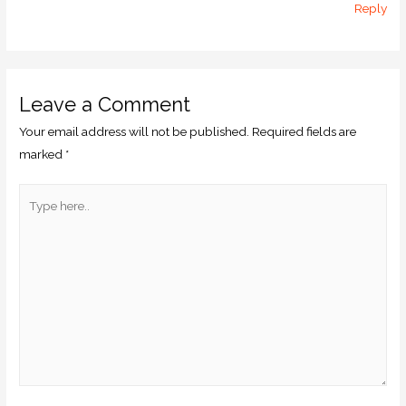
Reply
Leave a Comment
Your email address will not be published.
Required fields are
marked
*