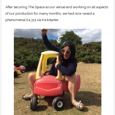
After securing The Space as our venue and working on all aspects
of our production for many months, we had now raised a
phenomenal £4,313 via Kickstarter.