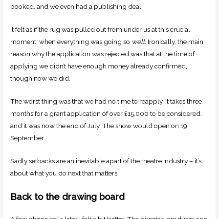
booked, and we even had a publishing deal.
It felt as if the rug was pulled out from under us at this crucial
moment, when everything was going so
well.
Ironically, the main
reason why the application was rejected was that at the time of
applying we didn’t have enough money already confirmed,
though now we did.
The worst thing was that we had no time to reapply. It takes three
months for a grant application of over £15,000 to be considered,
and it was now the end of July. The show would open on 19
September.
Sadly setbacks are an inevitable apart of the theatre industry – it’s
about what you do next that matters.
Back to the drawing board
A few phone calls later I felt a bit better. The director, producer and