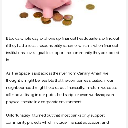
It took a whole day to phone up financial headquarters to find out
if they had a social responsibility scheme, which is when financial
institutions have a goal to support the community they are rooted
in.
As The Space is just across the river from Canary Wharf, we
thought it might be feasible that the companies situated in our
neighbourhood might help us out financially. In return we could
offer advertising in our published script or even workshops on
physical theatre in a corporate environment.
Unfortunately, it turned out that most banks only support
community projects which include financial education, and