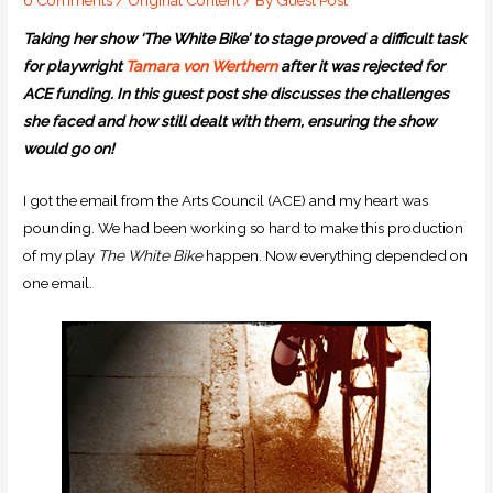
Taking her show ‘The White Bike’ to stage proved a difficult task
for playwright
Tamara
von Werthern
after it was rejected for
ACE funding.
In this guest post she discusses the challenges
she faced and how still dealt with them, ensuring the show
would go on!
I got the email from the Arts Council (ACE) and my heart was
pounding. We had been working so hard to make this production
of my play
The White Bike
happen. Now everything depended on
one email.