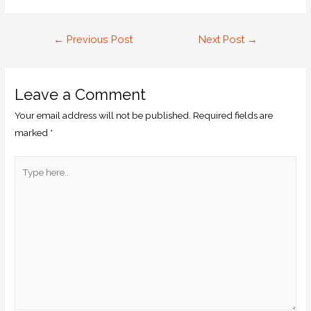
←
Previous Post
Next Post
→
Leave a Comment
Your email address will not be published.
Required fields are
marked
*