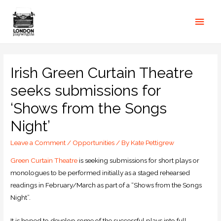
Irish Green Curtain Theatre
seeks submissions for
‘Shows from the Songs
Night’
Leave a Comment
/
Opportunities
/ By
Kate Pettigrew
Green Curtain Theatre
is seeking submissions for short plays or
monologues to be performed initially as a staged rehearsed
readings in February/March as part of a “Shows from the Songs
Night”.
It is hoped to develop some of the successful plays into full