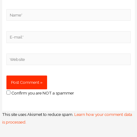
Confirm you are NOT a spammer
This site uses Akismet to reduce spam.
Learn how your comment data
is processed.