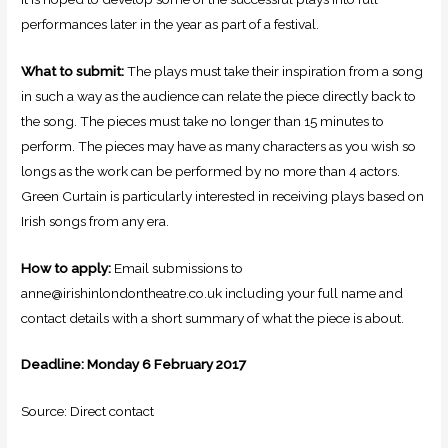
performances later in the year as part of a festival.
What to submit:
The plays must take their inspiration from a song
in such a way as the audience can relate the piece directly back to
the song. The pieces must take no longer than 15 minutes to
perform. The pieces may have as many characters as you wish so
longs as the work can be performed by no more than 4 actors.
Green Curtain is particularly interested in receiving plays based on
Irish songs from any era.
How to apply:
Email submissions to
anne@irishinlondontheatre.co.uk including your full name and
contact details with a short summary of what the piece is about.
Deadline: Monday 6 February 2017
Source: Direct contact