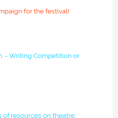
aign for the festival!
in – Writing Competition or
 of resources on theatre: