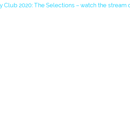
 Club 2020: The Selections – watch the
stream o