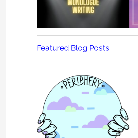
Featured Blog Posts