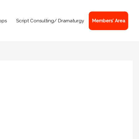
ops
Script Consulting/ Dramaturgy
Members’ Area