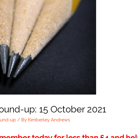
ound-up: 15 October 2021
ound-up
/ By
Kimberley Andrews
ember today for less than £4 and help