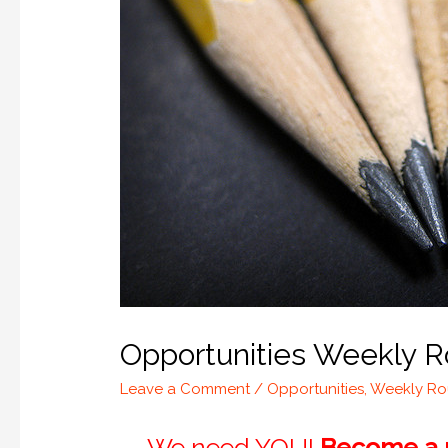
Opportunities Weekly R
Leave a Comment
/
Opportunities
,
Weekly R
We need YOU!
Become a m