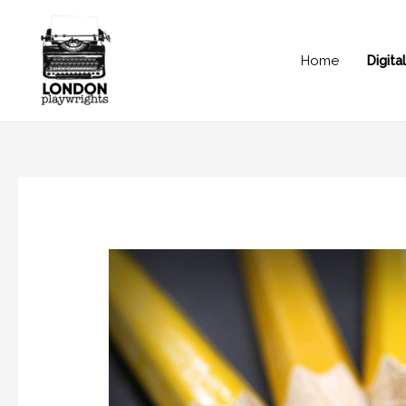
Home
Digit