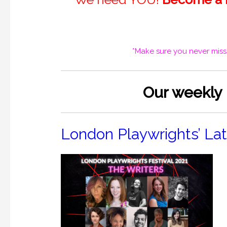
*Make sure you never miss
O
ur weekly
London Playwrights’ La