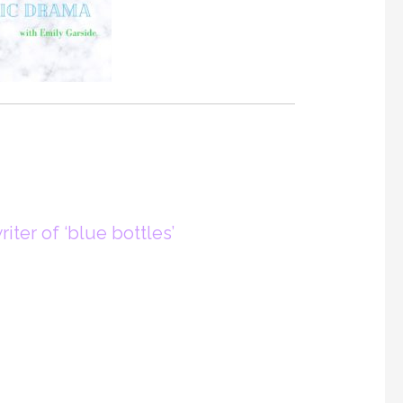
iter of ‘blue bottles’