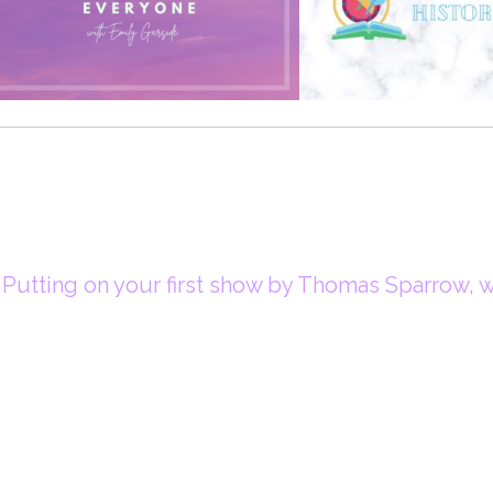
Putting on your first show by Thomas Sparrow, wr