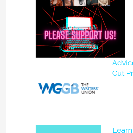
Advice
Cut P
Learn