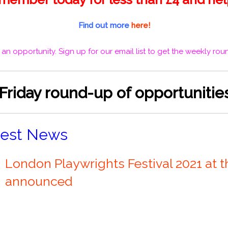
Find out more
here!
 an opportunity.
Sign up for our email list
to get the weekly roun
 Friday round-up of opportuniti
test News
London Playwrights Festival 2021 at t
announced