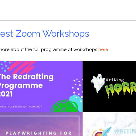
atest Zoom Workshops
t more about the full programme of workshops
here.