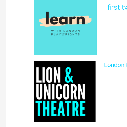
first
London P