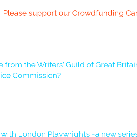
Please support our Crowdfunding Camp
 from the Writers’ Guild of Great Brita
rice Commission?
 with London Playwrights -a new series