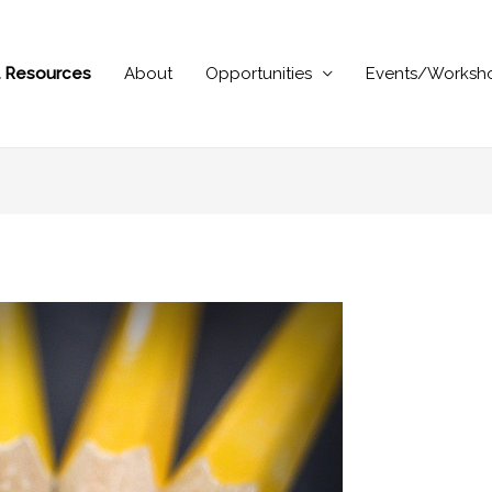
al Resources
About
Opportunities
Events/Worksh