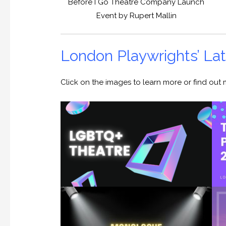
Before I Go Theatre Company Launch
Event by Rupert Mallin
London Playwrights’ L
Click on the images to learn more or find ou