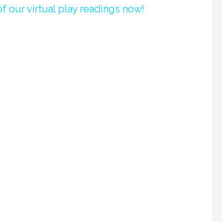
f our virtual play readings now!