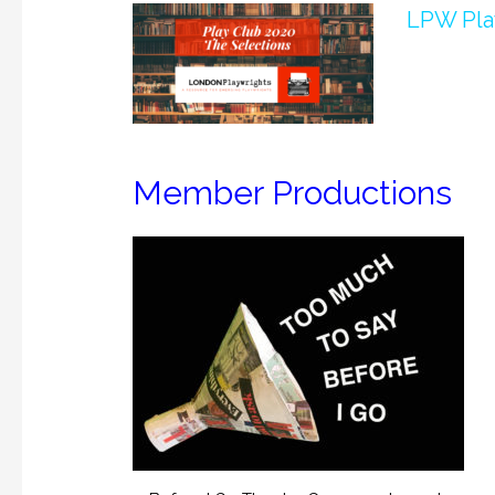
LPW Play
Member Productions