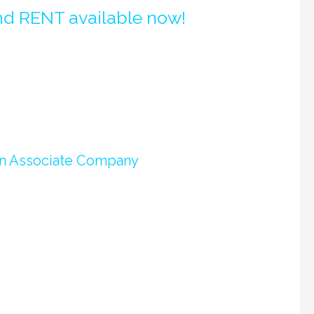
nd RENT available now!
 an Associate Company