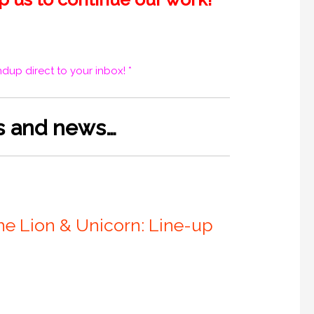
dup direct to your inbox! *
es and news…
he Lion & Unicorn: Line-up