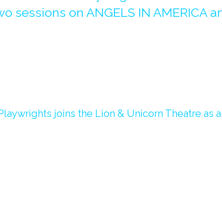
 two sessions on ANGELS IN AMERICA a
laywrights joins the Lion & Unicorn Theatre as