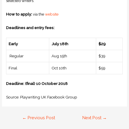
selected writers.
How to apply:
via the
website
Deadlines and entry fees:
Early
July 18th
$29
Regular
Aug 15th
$39
Final
Oct 10th
$59
Deadline: (final) 10 October 2018
Source: Playwriting UK Facebook Group
←
Previous Post
Next Post
→