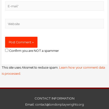
Confirm you are NOT a spammer
This site uses Akismet to reduce spam.
Learn how your comment data
is processed.
CONTACT INFORMATION
Email:
contact@londonplaywrights.org