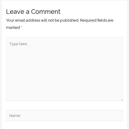
Leave a Comment
Your email address will not be published.
Required fields are
marked
*