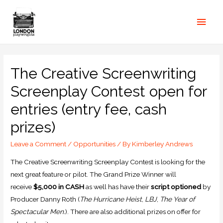
The Creative Screenwriting
Screenplay Contest open for
entries (entry fee, cash
prizes)
Leave a Comment
/
Opportunities
/ By
Kimberley Andrews
The Creative Screenwriting Screenplay Contest is looking for the
next great feature or pilot. The Grand Prize Winner will
receive
$5,000 in CASH
as well has have their
script optioned
by
Producer Danny Roth (
The Hurricane Heist
,
LBJ
,
The Year of
Spectacular Men.
). There are also additional prizes on offer for