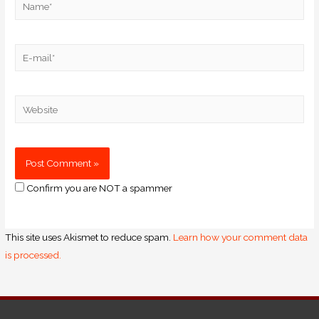
Confirm you are NOT a spammer
This site uses Akismet to reduce spam.
Learn how your comment data
is processed.