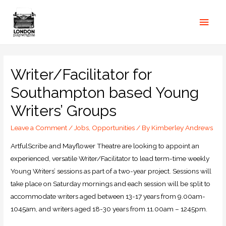
Writer/Facilitator for
Southampton based Young
Writers’ Groups
Leave a Comment
/
Jobs
,
Opportunities
/ By
Kimberley Andrews
ArtfulScribe and Mayflower Theatre are looking to appoint an
experienced, versatile Writer/Facilitator to lead term-time weekly
Young Writers’ sessions as part of a two-year project. Sessions will
take place on Saturday mornings and each session will be split to
accommodate writers aged between 13-17 years from 9.00am-
1045am, and writers aged 18-30 years from 11.00am – 1245pm.