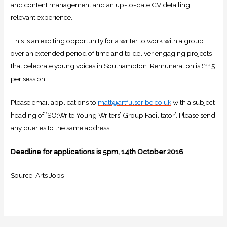
and content management and an up-to-date CV detailing
relevant experience.
This is an exciting opportunity for a writer to work with a group
over an extended period of time and to deliver engaging projects
that celebrate young voices in Southampton. Remuneration is £115
per session.
Please email applications to
matt@artfulscribe.co.uk
with a subject
heading of ‘SO:Write Young Writers’ Group Facilitator’. Please send
any queries to the same address.
Deadline for applications is 5pm, 14th October 2016
Source: Arts Jobs