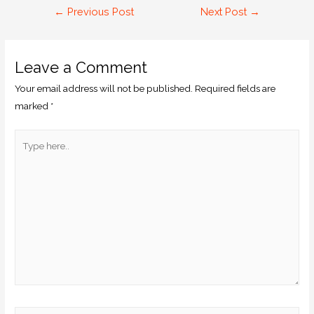
←
Previous Post
Next Post
→
Leave a Comment
Your email address will not be published.
Required fields are
marked
*