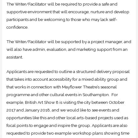
The Writer/Facilitator will be required to provide a safe and
supportive environment that will encourage, nurture and develop
participants and be welcoming to those who may lack self-
confidence.
The Writer/Facilitator will be supported by a project manager, and
will also have admin, evaluation, and marketing support from an
assistant.
Applicants are requested to outline a structured delivery proposal
that takes into account accessibility for a mixed ability group and
that works in connection with Mayflower Theatre’s seasonal
programme and other cultural events in Southampton. For
example, British Art Show 8 is visiting the city between October
2017 and January 2018, and we would like to see events and
opportunities like this and other local arts-based projects used as
focal points to engage and inspire the group. Applicants are also
requested to provide two example workshop plans showing time