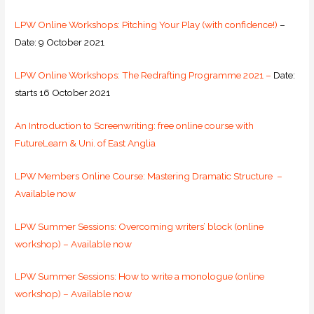
LPW Online Workshops: Pitching Your Play (with confidence!)
–
Date: 9 October 2021
LPW Online Workshops: The Redrafting Programme 2021 –
Date:
starts 16 October 2021
An Introduction to Screenwriting: free online course with
FutureLearn & Uni. of East Anglia
LPW Members Online Course: Mastering Dramatic Structure –
Available now
LPW Summer Sessions: Overcoming writers’ block (online
workshop) – Available now
LPW Summer Sessions: How to write a monologue (online
workshop) – Available now