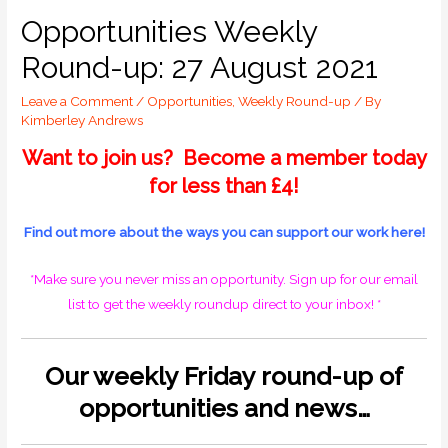
Opportunities Weekly
Round-up: 27 August 2021
Leave a Comment
/
Opportunities
,
Weekly Round-up
/ By
Kimberley Andrews
Want to join us? Become a member today
for less than £4!
Find out more about the ways you can support our work
here!
*Make sure you never miss an opportunity.
Sign up for our email
list
to get the weekly roundup direct to your inbox! *
O
ur weekly Friday round-up of
opportunities and news…