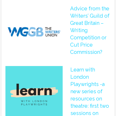
Advice from the
Writers’ Guild of
Great Britain –
Writing
Competition or
Cut Price
Commission?
Learn with
London
Playwrights -a
new series of
resources on
theatre: first two
sessions on