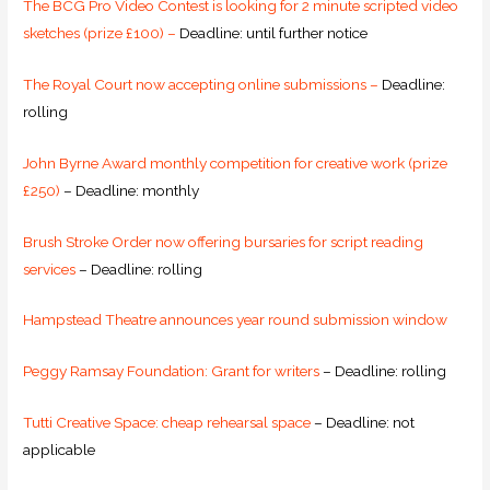
The BCG Pro Video Contest is looking for 2 minute scripted video
sketches (prize £100) –
Deadline: until further notice
The Royal Court now accepting online submissions –
Deadline:
rolling
John Byrne Award monthly competition for creative work (prize
£250)
– Deadline: monthly
Brush Stroke Order now offering bursaries for script reading
services
– Deadline: rolling
Hampstead Theatre announces year round submission window
Peggy Ramsay Foundation: Grant for writers
– Deadline: rolling
Tutti Creative Space: cheap rehearsal space
– Deadline: not
applicable