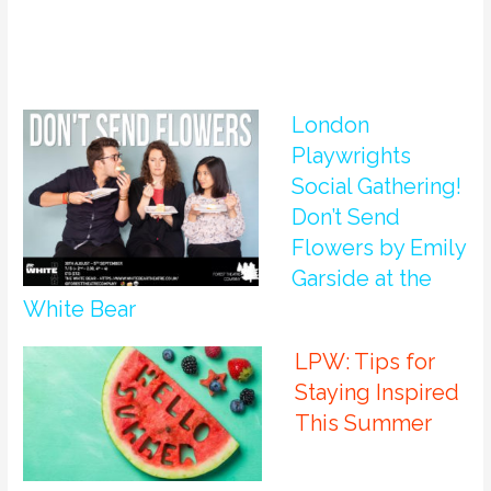
London
Playwrights
Social Gathering!
Don’t Send
Flowers by Emily
Garside at the
White Bear
LPW: Tips for
Staying Inspired
This Summer