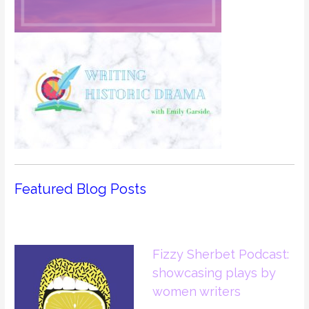
Featured Blog Posts
Fizzy Sherbet Podcast:
showcasing plays by
women writers