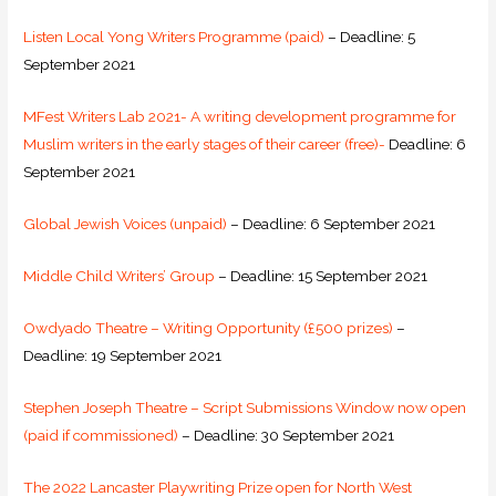
Listen Local Yong Writers Programme (paid)
– Deadline: 5
September 2021
MFest Writers Lab 2021- A writing development programme for
Muslim writers in the early stages of their career (free)-
Deadline: 6
September 2021
Global Jewish Voices (unpaid)
– Deadline: 6 September 2021
Middle Child Writers’ Group
– Deadline: 15 September 2021
Owdyado Theatre – Writing Opportunity (£500 prizes)
–
Deadline: 19 September 2021
Stephen Joseph Theatre – Script Submissions Window now open
(paid if commissioned)
– Deadline: 30 September 2021
The 2022 Lancaster Playwriting Prize open for North West