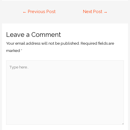
←
Previous Post
Next Post
→
Leave a Comment
Your email address will not be published.
Required fields are
marked
*