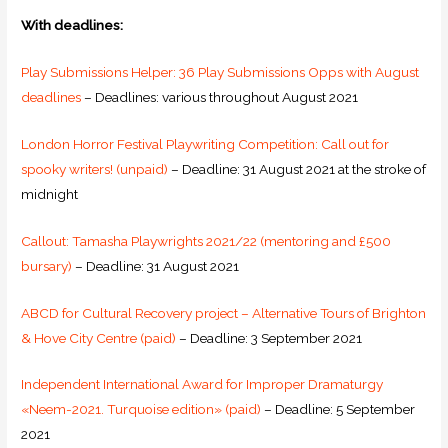
With deadlines:
Play Submissions Helper: 36 Play Submissions Opps with August
deadlines
– Deadlines: various throughout August 2021
London Horror Festival Playwriting Competition: Call out for
spooky writers! (unpaid)
– Deadline: 31 August 2021 at the stroke of
midnight
Callout: Tamasha Playwrights 2021/22 (mentoring and £500
bursary)
– Deadline: 31 August 2021
ABCD for Cultural Recovery project – Alternative Tours of Brighton
& Hove City Centre (paid)
– Deadline: 3 September 2021
Independent International Award for Improper Dramaturgy
«Neem-2021. Turquoise edition» (paid)
– Deadline: 5 September
2021