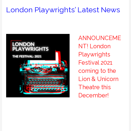
London Playwrights’ Latest News
ANNOUNCEME
NT! London
Playwrights
Festival 2021
coming to the
Lion & Unicorn
Theatre this
December!