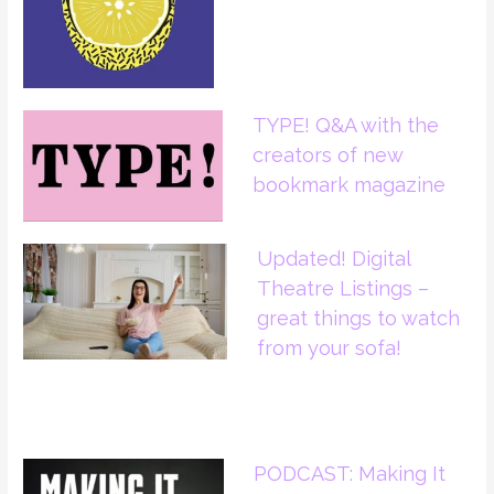
TYPE! Q&A with the
creators of new
bookmark magazine
Updated! Digital
Theatre Listings –
great things to watch
from your sofa!
PODCAST: Making It