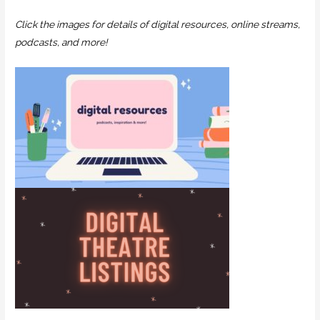
Click the images for details of digital resources, online streams,
podcasts, and more!