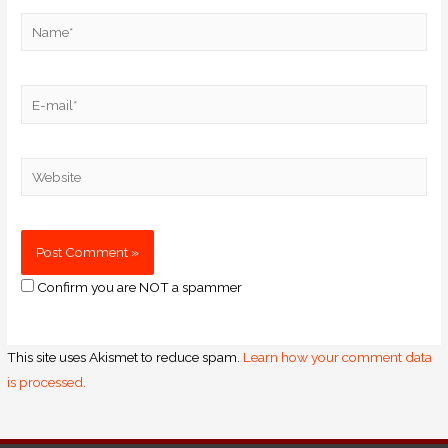
Confirm you are NOT a spammer
This site uses Akismet to reduce spam.
Learn how your comment data
is processed.