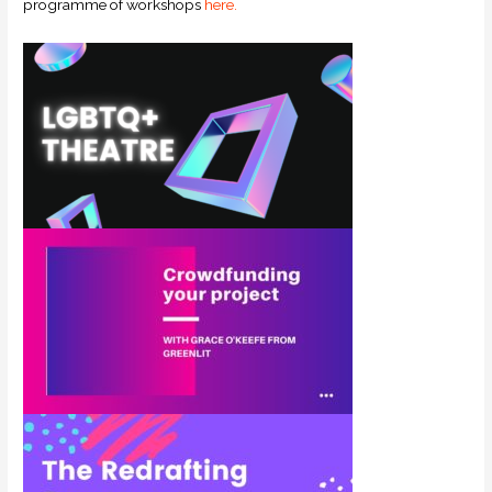
programme of workshops
here.