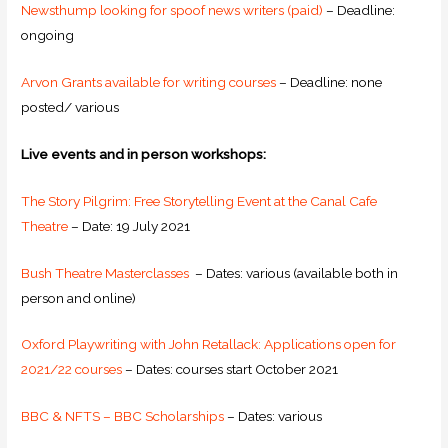
Newsthump looking for spoof news writers (paid)
– Deadline:
ongoing
Arvon Grants available for writing courses
– Deadline: none
posted/ various
Live events and in person workshops:
The Story Pilgrim: Free Storytelling Event at the Canal Cafe
Theatre
– Date: 19 July 2021
Bush Theatre Masterclasses
– Dates: various (available both in
person and online)
Oxford Playwriting with John Retallack: Applications open for
2021/22 courses
– Dates: courses start October 2021
BBC & NFTS – BBC Scholarships
– Dates: various