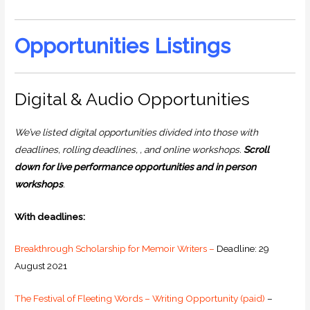
Opportunities Listings
Digital & Audio Opportunities
We’ve listed digital opportunities divided into those with
deadlines, rolling deadlines, , and online workshops.
Scroll
down for live performance opportunities and in person
workshops
.
With deadlines:
Breakthrough Scholarship for Memoir Writers –
Deadline: 29
August 2021
The Festival of Fleeting Words – Writing Opportunity (paid)
–