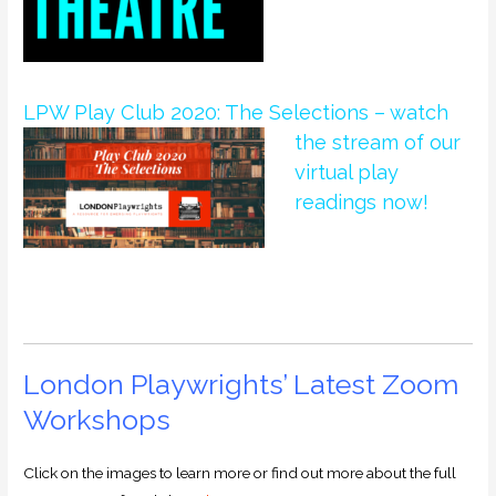
LPW Play Club 2020: The Selections – watch
the
stream of our
virtual play
readings now!
London Playwrights’ Latest Zoom
Workshops
Click on the images to learn more or find out more about the full