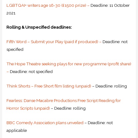
LGBTQAI+ writers age 16-30 (£1500 prize) –
Deadline: 11 October
2021
Rolling & Unspecified deadlines:
Fifth Word – Submit your Play (paid if produced) –
Deadline: not
specified
The Hope Theatre seeking plays for new programme (profit share)
–
Deadline: not specified
Think Shorts – Free Short film listing (unpaid)
– Deadline: rolling
Fearless: Danse Macabre Productions Free Script Reading for
Horror Scripts (unpaid)
– Deadline: rolling
BBC Comedy Association plans unveiled
– Deadline: not
applicable