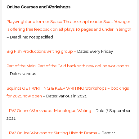
Online Courses and Workshops
Playwright and former Space Theatre script reader Scott Younger
is offering free feedback on all plays 10 pages and under in length
– Deadline: not specified
Big Fish Productions writing group –
Dates: Every Friday
Part of the Main: Part of the Grid back with new online workshops
– Dates: various
Squint’s GET WRITING & KEEP WRITING workshops – bookings
for 2021 now open
– Dates: various in 2021
LPW Online Workshops: Monologue Writing
– Date: 7 September
2021
LPW Online Workshops: Writing Historic Drama
– Date: 11