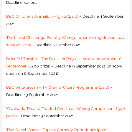
Deadline: various
BBC Children’s Animation – Ignite (paid)
– Deadline: 1 September
2021
The Literal Challenge: Scriptly Writing – open for registration (pay
what you can)
– Deadline: 7 October 2021
Bitter Pill Theatre – The Painkiller Project – next window opens 6
September!
(£200 prize) – Deadline: 9 September 2021 (window
opens on 6 September 2021)
BBC Writersroom – TV Drama Writers’ Programme (paid)
–
Deadline: 13 September 2021
‘Owdyado Theatre ‘Twisted Christmas’ Writing Competition (£500
prize) –
Deadline: 19 September 2021
That Sketch Show – Topical Comedy Opportunity (paid)
–