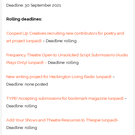
Deadline: 30 September 2021
Rolling deadlines:
Cooped Up Creatives recruiting new contributors for poetry and
art project (unpaid)
– Deadline: rolling
Frequency Theatre Open to Unsolicited Script Submissions (Audio
Plays Only) (unpaid) –
Deadline: rolling
New writing project for Heckington Living Radio (unpaid)
–
Deadline: none posted
TYPE! Accepting submissions for bookmark magazine (unpaid)
–
Deadline: rolling
Add Your Shows and Theatre Resources to Thespie (unpaid)-
Deadline: rolling