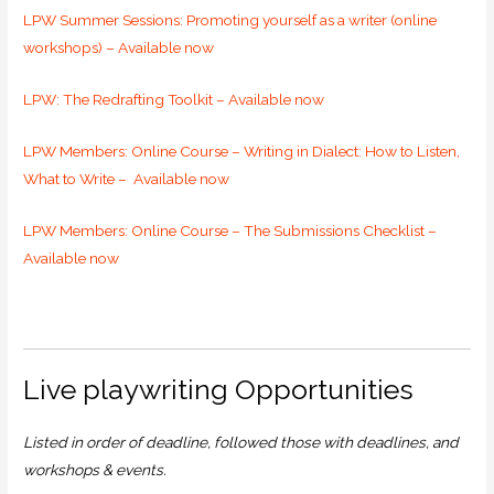
LPW Summer Sessions: Promoting yourself as a writer (online
workshops) – Available now
LPW: The Redrafting Toolkit – Available now
LPW Members: Online Course – Writing in Dialect: How to Listen,
What to Write – Available now
LPW Members: Online Course –
The Submissions Checklist –
Available now
Live playwriting Opportunities
Listed in order of deadline, followed those with deadlines, and
workshops & events.