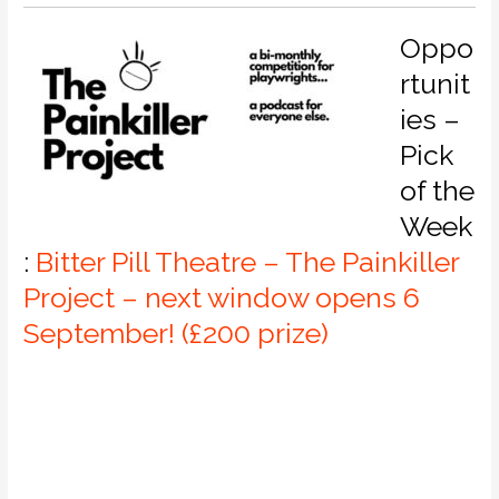
Oppo
rtunit
ies –
Pick
of the
Week
:
Bitter Pill Theatre – The Painkiller
Project – next window opens 6
September! (£200 prize)