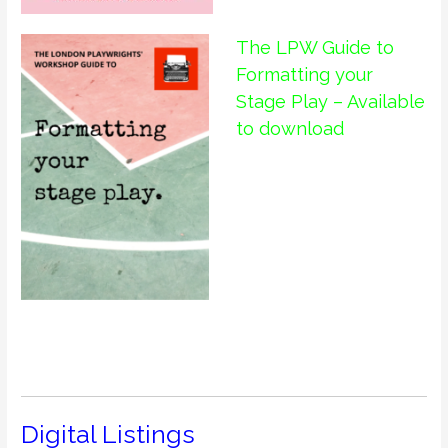
The LPW Guide to
Formatting your
Stage Play – Available
to download
Digital Listings