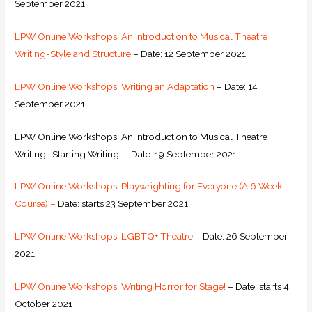
September 2021
LPW Online Workshops: An Introduction to Musical Theatre
Writing-Style and Structure
– Date: 12 September 2021
LPW Online Workshops: Writing an Adaptation
– Date: 14
September 2021
LPW Online Workshops: An Introduction to Musical Theatre
Writing- Starting Writing! – Date: 19 September 2021
LPW Online Workshops: Playwrighting for Everyone (A 6 Week
Course) –
Date: starts 23 September 2021
LPW Online Workshops: LGBTQ+ Theatre
– Date: 26 September
2021
LPW Online Workshops: Writing Horror for Stage!
– Date: starts 4
October 2021