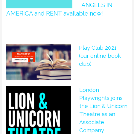
ANGELS IN
AMERICA and RENT available now!
Play Club 2021
(our online book
club)
London
Playwrights joins
the Lion & Unicorn
Theatre as an
Associate
Company