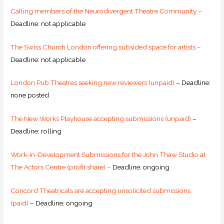
Calling members of the Neurodivergent Theatre Community –
Deadline: not applicable
The Swiss Church London offering subsided space for artists –
Deadline: not applicable
London Pub Theatres seeking new reviewers (unpaid)
– Deadline:
none posted
The New Works Playhouse accepting submissions (unpaid)
–
Deadline: rolling
Work-in-Development Submissions for the John Thaw Studio at
The Actors Centre (profit share) –
Deadline: ongoing
Concord Theatricals are accepting unsolicited submissions
(paid)
– Deadline: ongoing