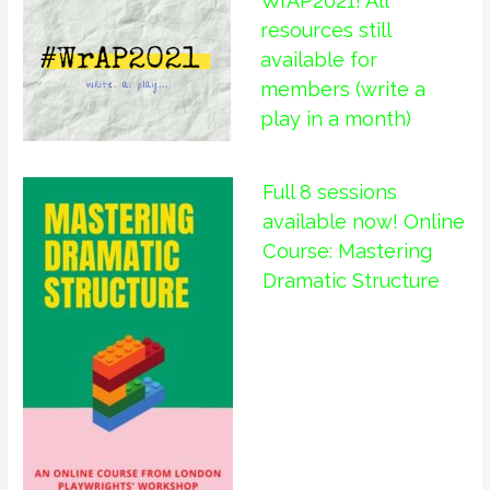
WrAP2021! All
resources still
available for
members (write a
play in a month)
Full 8 sessions
available now! Online
Course: Mastering
Dramatic Structure