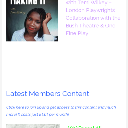
with Temi Wilkey –
London Playwrights’
Collaboration with the
Bush Theatre & One
Fine Play
Latest Members Content
Click
here
to join up and get access to this content and much
more! It costs just £3.63 per month!