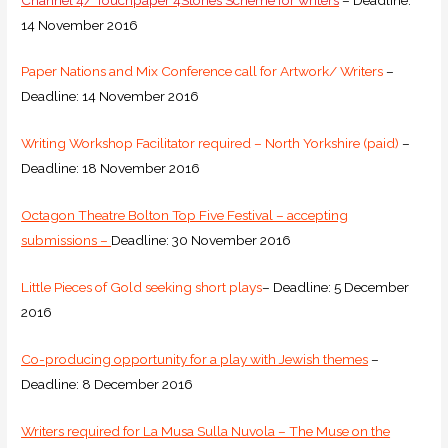
14 November 2016
Paper Nations and Mix Conference call for Artwork/ Writers
–
Deadline: 14 November 2016
Writing Workshop Facilitator required – North Yorkshire (paid)
–
Deadline: 18 November 2016
Octagon Theatre Bolton Top Five Festival – accepting
submissions –
Deadline: 30 November 2016
Little Pieces of Gold seeking short plays
– Deadline: 5 December
2016
Co-producing opportunity for a play with Jewish themes
–
Deadline: 8 December 2016
Writers required for La Musa Sulla Nuvola – The Muse on the