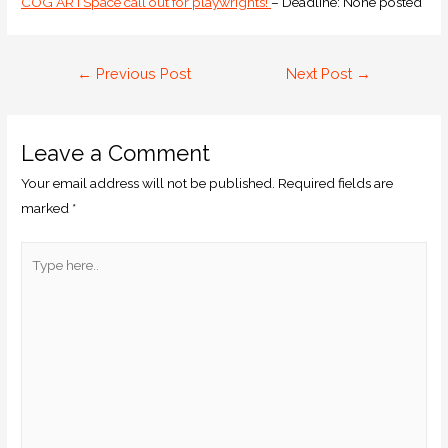
COG ARTSpace call out for playwrights!
– Deadline: None posted
←
Previous Post
Next Post
→
Leave a Comment
Your email address will not be published.
Required fields are
marked
*