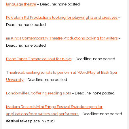
language theatre
– Deadline: none posted
Pokfulam Rd Productions looking for playwrights and creatives
–
Deadline: none posted
55 Kings Contemporary Theatre Productions looking for writers
–
Deadline: none posted
Plane Paper Theatre call out for plays
– Deadline: none posted
Theatrelab seeking scripts to perform at ‘WordPlay’ at Bath Spa
University
– Deadline: none posted
Londonville Lit offering reading slots
– Deadline: none posted
Madam Renards Mini Fringe Festival Swindon open for
applications from writers and performers
– Deadline: none posted
(festival takes place in 2016)