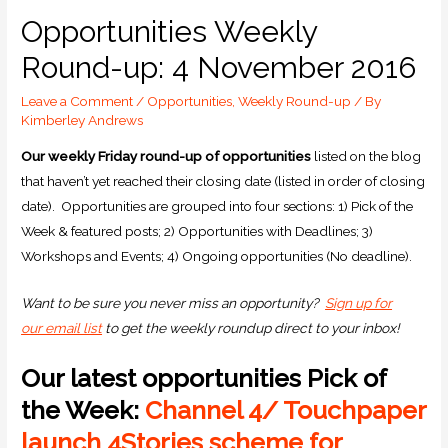
Opportunities Weekly
Round-up: 4 November 2016
Leave a Comment
/
Opportunities
,
Weekly Round-up
/ By
Kimberley Andrews
Our weekly Friday round-up of opportunities
listed on the blog
that haven’t yet reached their closing date (listed in order of closing
date). Opportunities are grouped into four sections: 1) Pick of the
Week & featured posts; 2) Opportunities with Deadlines; 3)
Workshops and Events; 4) Ongoing opportunities (No deadline).
Want to be sure you never miss an opportunity?
Sign up for
our email list
to get the weekly roundup direct to your inbox!
Our latest opportunities Pick of
the Week:
Channel 4/ Touchpaper
launch 4Stories scheme for