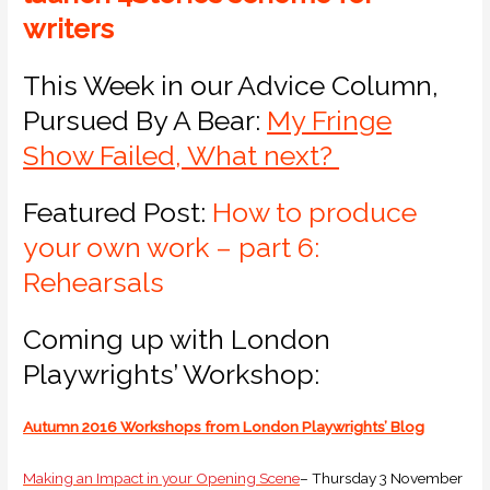
writers
This Week in our Advice Column,
Pursued By A Bear:
My Fringe
Show Failed, What next?
Featured Post:
How to produce
your own work – part 6:
Rehearsals
Coming up with London
Playwrights’ Workshop:
Autumn 2016 Workshops from London Playwrights’ Blog
Making an Impact in your Opening Scene
– Thursday 3 November