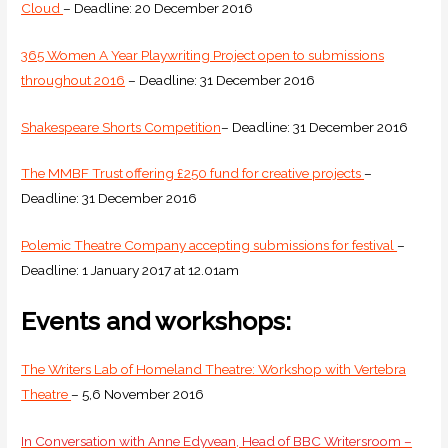
Cloud
– Deadline: 20 December 2016
365 Women A Year Playwriting Project open to submissions
throughout 2016
– Deadline: 31 December 2016
Shakespeare Shorts Competition
– Deadline: 31 December 2016
The MMBF Trust offering £250 fund for creative projects
–
Deadline: 31 December 2016
Polemic Theatre Company accepting submissions for festival
–
Deadline: 1 January 2017 at 12.01am
Events and workshops:
The Writers Lab of Homeland Theatre: Workshop with Vertebra
Theatre
– 5,6 November 2016
In Conversation with Anne Edyvean, Head of BBC Writersroom –