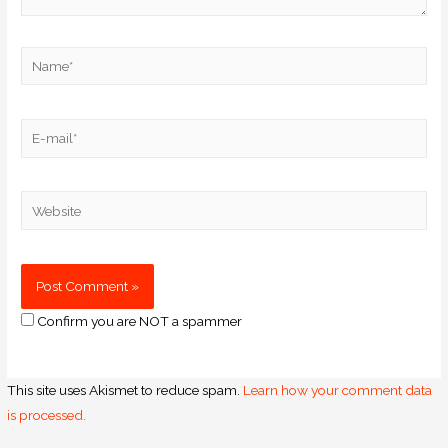
Confirm you are NOT a spammer
This site uses Akismet to reduce spam.
Learn how your comment data
is processed.