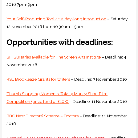
2016 7pm-9pm
Your Self-Producing Toolkit: A day-long introduction
– Saturday
12 November 2016 from 10.30am – 5pm
Opportunities with deadlines:
BFI Bursaries available for The Screen Arts Institute
– Deadline: 4
November 2016
RSL Brookleaze Grants for writers
– Deadline: 7 November 2016
Thumb Stopping Moments: Totally Money Short Film
Competition (prize fund of £10K)
– Deadline: 11 November 2016
BBC New Directors’ Scheme – Doctors
– Deadline: 14 November
2016
Channel 4/ Touchpaper 4Stories Scheme for writers
– Deadline: