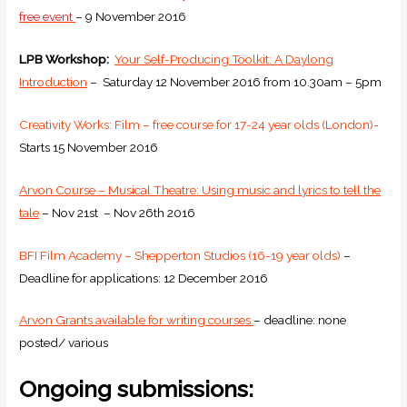
free event
– 9 November 2016
LPB Workshop:
Your Self-Producing Toolkit: A Daylong
Introduction
– Saturday 12 November 2016 from 10.30am – 5pm
Creativity Works: Film – free course for 17-24 year olds (London)-
Starts 15 November 2016
Arvon Course – Musical Theatre: Using music and lyrics to tell the
tale
–
Nov 21st
–
Nov 26th 2016
BFI Film Academy – Shepperton Studios (16-19 year olds)
–
Deadline for applications: 12 December 2016
Arvon Grants available for writing courses
– deadline: none
posted/ various
Ongoing submissions: