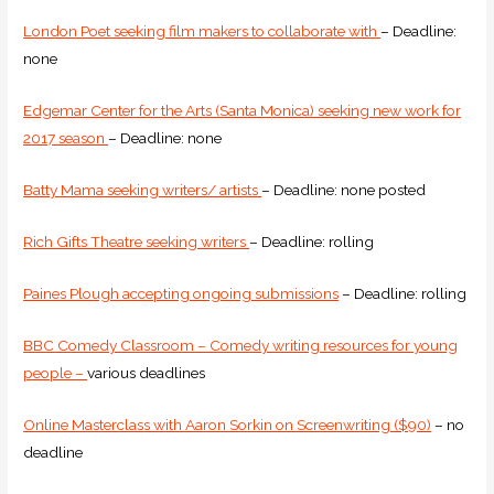
London Poet seeking film makers to collaborate with
– Deadline:
none
Edgemar Center for the Arts (Santa Monica) seeking new work for
2017 season
– Deadline: none
Batty Mama seeking writers/ artists
– Deadline: none posted
Rich Gifts Theatre seeking writers
– Deadline: rolling
Paines Plough accepting ongoing submissions
– Deadline: rolling
BBC Comedy Classroom – Comedy writing resources for young
people –
various deadlines
Online Masterclass with Aaron Sorkin on Screenwriting ($90)
– no
deadline