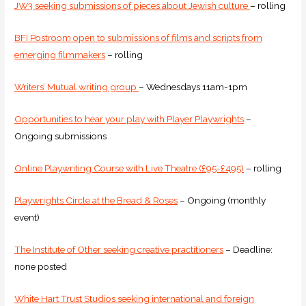
JW3 seeking submissions of pieces about Jewish culture
– rolling
BFI Postroom open to submissions of films and scripts from
emerging filmmakers
– rolling
Writers’ Mutual writing group
– Wednesdays 11am-1pm
Opportunities to hear your play with Player Playwrights
–
Ongoing submissions
Online Playwriting Course with Live Theatre (£95-£495)
– rolling
Playwrights Circle at the Bread & Roses
– Ongoing (monthly
event)
The Institute of Other seeking creative practitioners
– Deadline:
none posted
White Hart Trust Studios seeking international and foreign