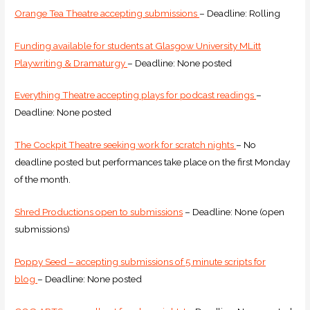
Orange Tea Theatre accepting submissions
– Deadline: Rolling
Funding available for students at Glasgow University MLitt
Playwriting & Dramaturgy
– Deadline: None posted
Everything Theatre accepting plays for podcast readings
–
Deadline: None posted
The Cockpit Theatre seeking work for scratch nights
– No
deadline posted but performances take place on the first Monday
of the month.
Shred Productions open to submissions
– Deadline: None (open
submissions)
Poppy Seed – accepting submissions of 5 minute scripts for
blog
– Deadline: None posted