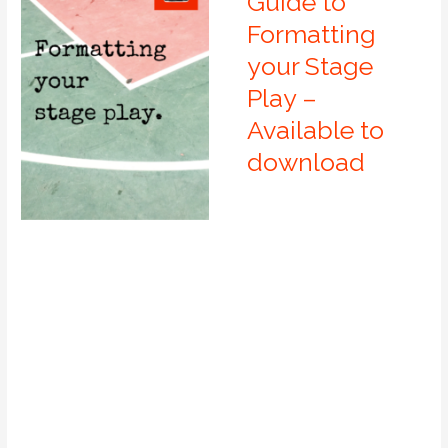
Guide to
Formatting
your Stage
Play –
Available to
download