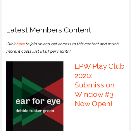
Latest Members Content
Click
here
to join up and get access to this content and much
more! It costs just £3.63 per month!
LPW Play Club
2020:
Submission
Window #3
Now Open!