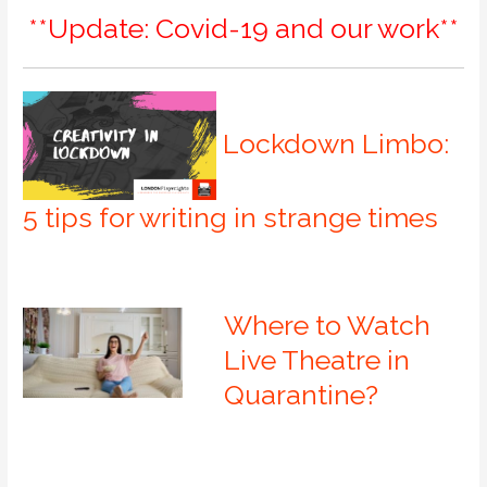
**Update: Covid-19 and our work**
Lockdown Limbo:
5 tips for writing in strange times
Where to Watch
Live Theatre in
Quarantine?