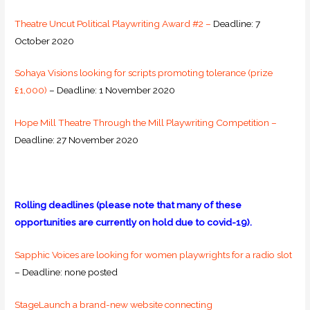
Theatre Uncut Political Playwriting Award #2 –
Deadline: 7
October 2020
Sohaya Visions looking for scripts promoting tolerance (prize
£1,000)
– Deadline: 1 November 2020
Hope Mill Theatre Through the Mill Playwriting Competition –
Deadline: 27 November 2020
Rolling deadlines (please note that many of these
opportunities are currently on hold due to covid-19).
Sapphic Voices are looking for women playwrights for a radio slot
– Deadline: none posted
StageLaunch a brand-new website connecting