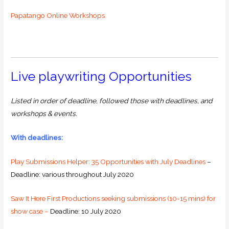
Papatango Online Workshops
Live playwriting Opportunities
Listed in order of deadline, followed those with deadlines, and
workshops & events.
With deadlines:
Play Submissions Helper: 35 Opportunities with July Deadlines
–
Deadline: various throughout July 2020
Saw It Here First Productions seeking submissions (10-15 mins) for
show case –
Deadline: 10 July 2020