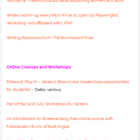
Women & Theatre podcast series exploring women and work
Writers warm-up every Mon/Fri at 10:15am by Playwrights’
Workshop (not affiliated with LPW)
Writing Resources from The Bruntwood Prize
Online Courses and Workshops
Poleroid: Play In – Series 2 (Brand new masterclass opportunities
for students) –
Dates: various
Part of the Grid July Workshops for Writers
An Introduction to Screenwriting: free online course with
FutureLearn & Uni. of East Anglia