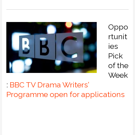
Oppo
rtunit
ies
Pick
of the
Week
:
BBC TV Drama Writers’
Programme open for applications