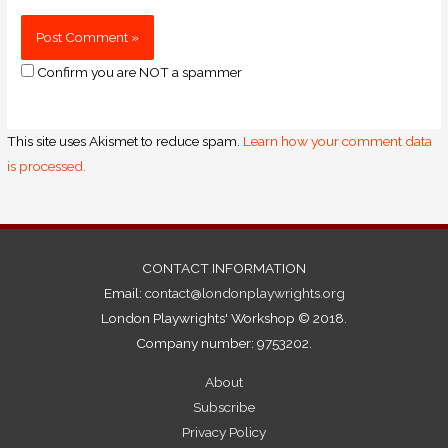
Confirm you are NOT a spammer
This site uses Akismet to reduce spam.
Learn how your comment data
is processed.
CONTACT INFORMATION
Email:
contact@londonplaywrights.org
London Playwrights' Workshop © 2018.
Company number: 9753202.
About
Subscribe
Privacy Policy