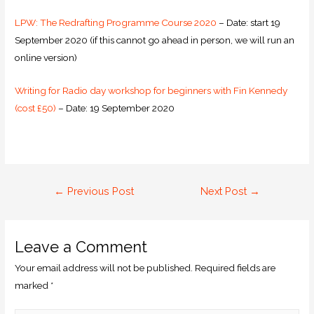
LPW: The Redrafting Programme Course 2020
– Date: start 19
September 2020 (if this cannot go ahead in person, we will run an
online version)
Writing for Radio day workshop for beginners with Fin Kennedy
(cost £50)
– Date: 19 September 2020
←
Previous Post
Next Post
→
Leave a Comment
Your email address will not be published.
Required fields are
marked
*