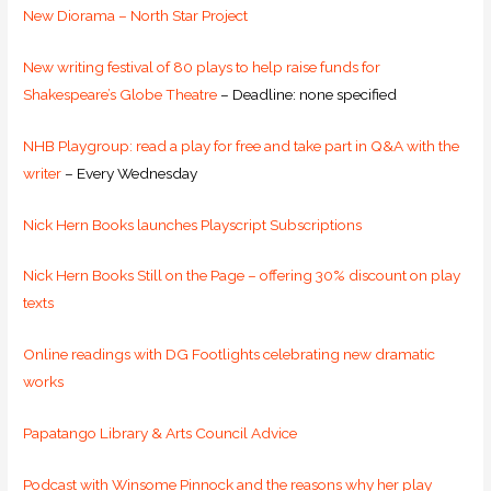
New Diorama – North Star Project
New writing festival of 80 plays to help raise funds for
Shakespeare’s Globe Theatre
– Deadline: none specified
NHB Playgroup: read a play for free and take part in Q&A with the
writer
– Every Wednesday
Nick Hern Books launches Playscript Subscriptions
Nick Hern Books Still on the Page – offering 30% discount on play
texts
Online readings with DG Footlights celebrating new dramatic
works
Papatango Library & Arts Council Advice
Podcast with Winsome Pinnock and the reasons why her play