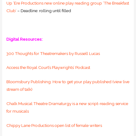
Up ‘Ere Productions new online play reading group ‘The Breakfast
Club’
– Deadline: rolling until filled
Digital Resources:
300 Thoughts for Theatremakers by Russell Lucas
Access the Royal Court’s Playwrights’ Podcast
Bloomsbury Publishing: How to get your play published (view live
stream of talk)
Chalk Musical Theatre Dramaturgy is a new script-reading service
for musicals
Chippy Lane Productions open list of female writers