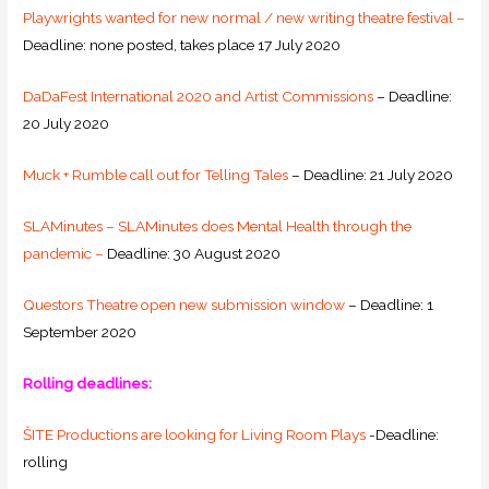
Playwrights wanted for new normal / new writing theatre festival –
Deadline: none posted, takes place 17 July 2020
DaDaFest International 2020 and Artist Commissions
– Deadline:
20 July 2020
Muck + Rumble call out for Telling Tales
– Deadline: 21 July 2020
SLAMinutes – SLAMinutes does Mental Health through the
pandemic –
Deadline: 30 August 2020
Questors Theatre open new submission window
– Deadline: 1
September 2020
Rolling deadlines:
ŠITE Productions are looking for Living Room Plays
-Deadline:
rolling