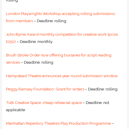
rolling
London Playwrights Workshop accepting rolling submissions
from members
– Deadline: rolling
John Byrne Award monthly competition for creative work (prize
£250)
– Deadline: monthly
Brush Stroke Order now offering bursaries for script reading
services
– Deadline: rolling
Hampstead Theatre announces year round submission window
Peggy Ramsay Foundation: Grant for writers
– Deadline: rolling
Tutti Creative Space: cheap rehearsal space
– Deadline: not
applicable
Manhattan Repertory Theatre’s Play Production Programme
–