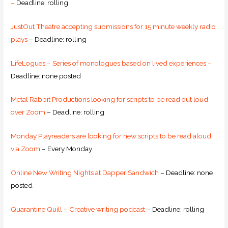
–
Deadline: rolling
JustOut Theatre accepting submissions for 15 minute weekly radio
plays
– Deadline: rolling
LifeLogues – Series of monologues based on lived experiences –
Deadline: none posted
Metal Rabbit Productions looking for scripts to be read out loud
over Zoom
– Deadline: rolling
Monday Playreaders are looking for new scripts to be read aloud
via Zoom
– Every Monday
Online New Writing Nights at Dapper Sandwich
– Deadline: none
posted
Quarantine Quill – Creative writing podcast
– Deadline: rolling