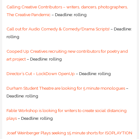
Calling Creative Contributors – writers, dancers, photographers,
The Creative Pandemic
– Deadline: rolling
Call out for Audio Comedy & Comedy/Drama Scripts!
– Deadline:
rolling
Cooped Up Creatives recruiting new contributors for poetry and
art project
– Deadline: rolling
Director’s Cut – LockDown OpenUp
– Deadline: rolling
Durham Student Theatre are looking for 5 minute monologues
–
Deadline: rolling
Fable Workshop is looking for writers to create social distancing
plays
– Deadline: rolling
Josef Weinberger Plays seeking 15 minute shorts for ISOPLAYTION