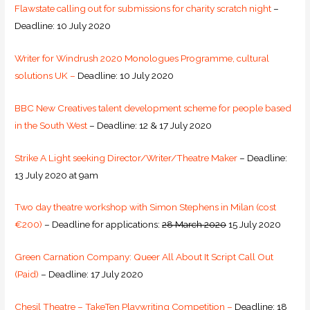
Flawstate calling out for submissions for charity scratch night
–
Deadline: 10 July 2020
Writer for Windrush 2020 Monologues Programme, cultural
solutions UK –
Deadline: 10 July 2020
BBC New Creatives talent development scheme for people based
in the South West
– Deadline: 12 & 17 July 2020
Strike A Light seeking Director/Writer/Theatre Maker
– Deadline:
13 July 2020 at 9am
Two day theatre workshop with Simon Stephens in Milan (cost
€200)
– Deadline for applications:
28 March 2020
15 July 2020
Green Carnation Company: Queer All About It Script Call Out
(Paid)
– Deadline: 17 July 2020
Chesil Theatre – TakeTen Playwriting Competition –
Deadline: 18