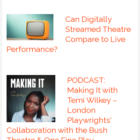
Can Digitally
Streamed Theatre
Compare to Live
Performance?
PODCAST:
Making It with
Temi Wilkey –
London
Playwrights’
Collaboration with the Bush
Theatre & One Fine Play