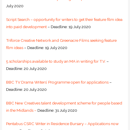
July 2020
Script Search – opportunity for writers to get their feature film idea
into paid development
– Deadline: 19 July 2020
Triforce Creative Network and Greenacre Films seeking feature
film ideas
– Deadline: 19 July 2020
5 scholarships available to study an MA in writing for T.V.
–
Deadline: 20 July 2020
BBC TV Drama Writers’ Programme open for applications
–
Deadline: 20 July 2020
BBC New Creatives talent development scheme for people based
in the Midlands –
Deadline: 31 July 2020
Pentabus CSRC Writer in Residence Bursary – Applications now