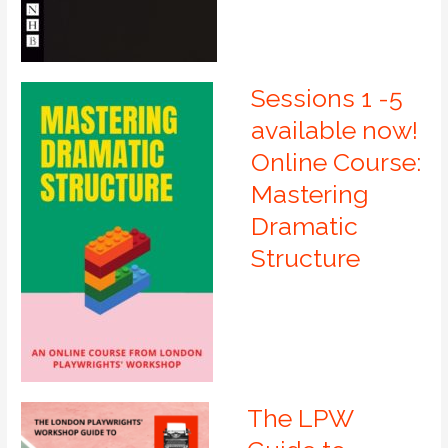
Sessions 1 -5
available now!
Online Course:
Mastering
Dramatic
Structure
The LPW