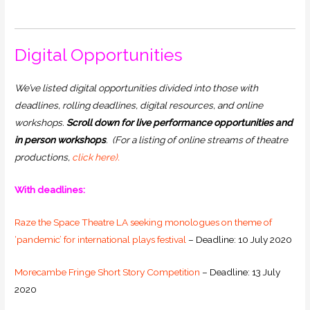
Digital Opportunities
We’ve listed digital opportunities divided into those with
deadlines, rolling deadlines, digital resources, and online
workshops.
Scroll down for live performance opportunities and
in person workshops
.
(For a listing of online streams of theatre
productions,
click here).
With deadlines:
Raze the Space Theatre LA seeking monologues on theme of
‘pandemic’ for international plays festival
– Deadline: 10 July 2020
Morecambe Fringe Short Story Competition
– Deadline: 13 July
2020