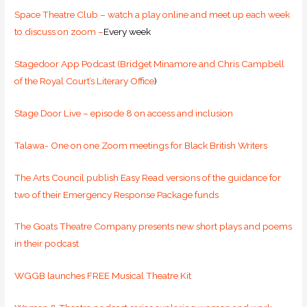
Space Theatre Club – watch a play online and meet up each week
to discuss on zoom –
Every week
Stagedoor App Podcast (Bridget Minamore and Chris Campbell
of the Royal Court’s Literary Office
)
Stage Door Live – episode 8 on access and inclusion
Talawa- One on one Zoom meetings for Black British Writers
The Arts Council publish Easy Read versions of the guidance for
two of their Emergency Response Package funds
The Goats Theatre Company presents new short plays and poems
in their podcast
WGGB launches FREE Musical Theatre Kit