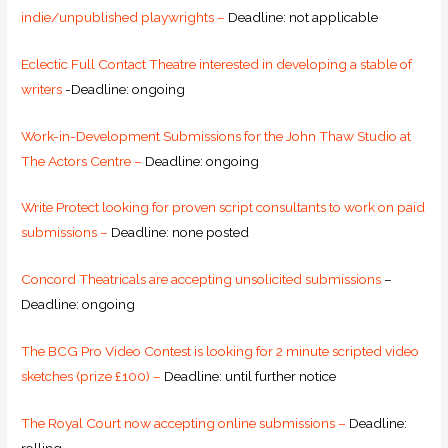
indie/unpublished playwrights –
Deadline: not applicable
Eclectic Full Contact Theatre interested in developing a stable of
writers
-Deadline: ongoing
Work-in-Development Submissions for the John Thaw Studio at
The Actors Centre –
Deadline: ongoing
Write Protect looking for proven script consultants to work on paid
submissions –
Deadline: none posted
Concord Theatricals are accepting unsolicited submissions
–
Deadline: ongoing
The BCG Pro Video Contest is looking for 2 minute scripted video
sketches (prize £100) –
Deadline: until further notice
The Royal Court now accepting online submissions –
Deadline: