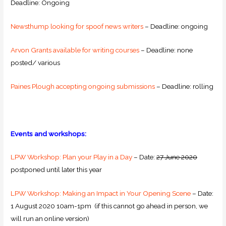
Deadline: Ongoing
Newsthump looking for spoof news writers
– Deadline: ongoing
Arvon Grants available for writing courses
– Deadline: none
posted/ various
Paines Plough accepting ongoing submissions
– Deadline: rolling
Events and workshops:
LPW Workshop: Plan your Play in a Day
– Date:
27 June 2020
postponed until later this year
LPW Workshop: Making an Impact in Your Opening Scene
– Date:
1 August 2020 10am-1pm (if this cannot go ahead in person, we
will run an online version)