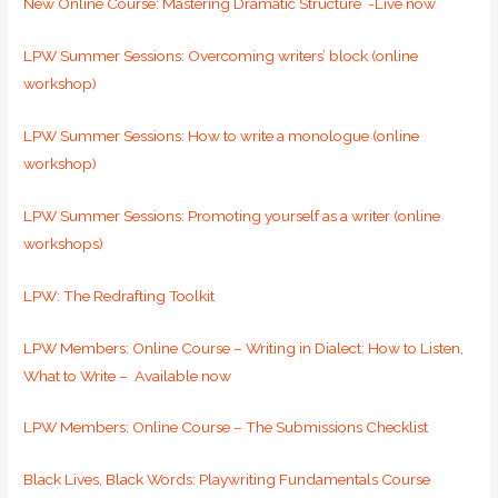
New Online Course: Mastering Dramatic Structure -Live now
LPW Summer Sessions: Overcoming writers’ block (online
workshop)
LPW Summer Sessions: How to write a monologue (online
workshop)
LPW Summer Sessions: Promoting yourself as a writer (online
workshops)
LPW: The Redrafting Toolkit
LPW Members: Online Course – Writing in Dialect: How to Listen,
What to Write – Available now
LPW Members: Online Course –
The Submissions Checklist
Black Lives, Black Words: Playwriting Fundamentals Course