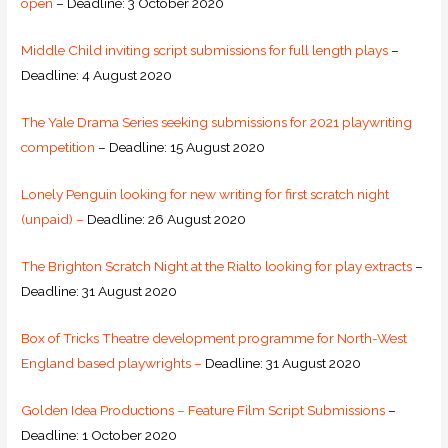
open
– Deadline: 3 October 2020
Middle Child inviting script submissions for full length plays
–
Deadline: 4 August 2020
The Yale Drama Series seeking submissions for 2021 playwriting
competition
– Deadline: 15 August 2020
Lonely Penguin looking for new writing for first scratch night
(unpaid) –
Deadline: 26 August 2020
The Brighton Scratch Night at the Rialto looking for play extracts
–
Deadline: 31 August 2020
Box of Tricks Theatre development programme for North-West
England based playwrights –
Deadline: 31 August 2020
Golden Idea Productions – Feature Film Script Submissions
–
Deadline: 1 October 2020