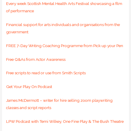
Every week Scottish Mental Health Arts Festival showcasing a film
of performance
Financial support for arts individuals and organisations from the
government
FREE 7-Day Writing Coaching Programme from Pick up your Pen
Free Q&As from Actor Awareness
Free scripts to read or use from Smith Scripts
Get Your Play On Podcast
James McDermott – writer for hire selling zoom playwriting
classes and script reports
LPW Podcast with Temi Wilkey, One Fine Play & The Bush Theatre