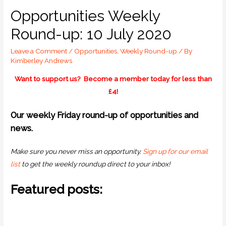
Opportunities Weekly
Round-up: 10 July 2020
Leave a Comment
/
Opportunities
,
Weekly Round-up
/ By
Kimberley Andrews
Want to support us? Become a member today for less than
£4!
O
ur weekly Friday round-up of opportunities and
news.
Make sure you never miss an opportunity.
Sign up for our email
list
to get the weekly roundup direct to your inbox!
Featured posts: