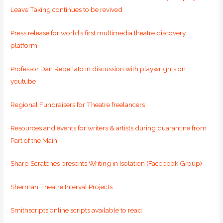
Leave Taking continues to be revived
Press release for world’s first multimedia theatre discovery
platform
Professor Dan Rebellato in discussion with playwrights on
youtube
Regional Fundraisers for Theatre freelancers
Resources and events for writers & artists during quarantine from
Part of the Main
Sharp Scratches presents Writing in Isolation (Facebook Group)
Sherman Theatre Interval Projects
Smithscripts online scripts available to read