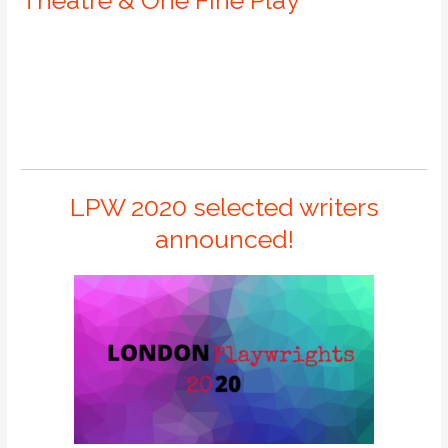
LPW 2020 selected writers
announced!