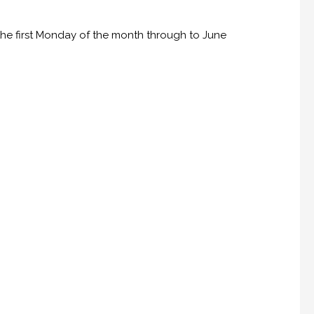
he first Monday of the month through to June