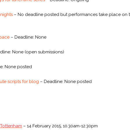
 nights
– No deadline posted but performances take place on t
Space
– Deadline: None
line: None (open submissions)
e: None posted
te scripts for blog
– Deadline: None posted
n Tottenham
– 14 February 2015, 10.30am-12.30pm