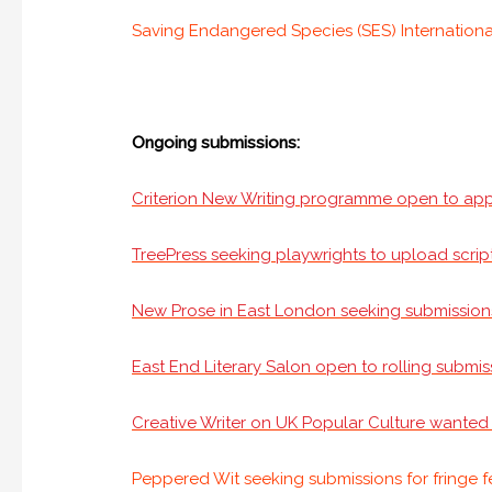
Saving Endangered Species (SES) International 
Ongoing submissions:
Criterion New Writing programme open to app
TreePress seeking playwrights to upload script
New Prose in East London seeking submission
East End Literary Salon open to rolling submis
Creative Writer on UK Popular Culture wante
Peppered Wit seeking submissions for fringe f