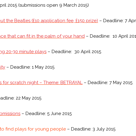
pril 2015 (submissions open 9 March 2015)
t the Beatles (£10 application fee, £150 prize)
– Deadline: 7 Apr
ce that can fit in the palm of your hand
– Deadline: 10 April 20
ng 20-30 minute plays
– Deadline: 30 April 2015
ity
– Deadline: 1 May 2015
s for scratch night – Theme: BETRAYAL
– Deadline: 7 May 2015
adline: 22 May 2015
bmissions
– Deadline: 5 June 2015
 to find plays for young people
– Deadline: 3 July 2015