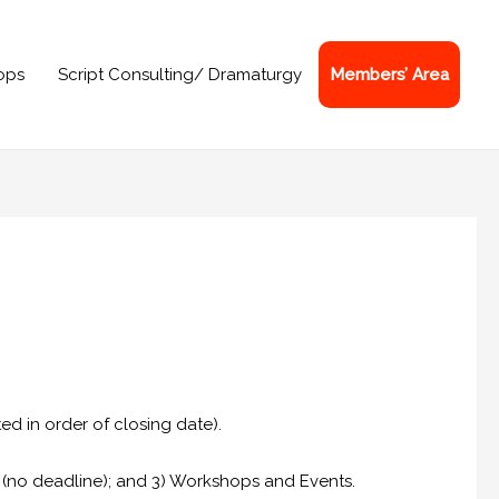
ops
Script Consulting/ Dramaturgy
Members’ Area
ed in order of closing date).
s (no deadline); and 3) Workshops and Events.