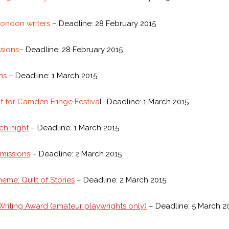
ondon writers
– Deadline: 28 February 2015
sions
– Deadline: 28 February 2015
ns
– Deadline: 1 March 2015
t for Camden Fringe Festiva
l -Deadline: 1 March 2015
tch night
– Deadline: 1 March 2015
missions
– Deadline: 2 March 2015
heme: Quilt of Stories
– Deadline: 2 March 2015
riting Award (amateur playwrights only)
– Deadline: 5 March 2