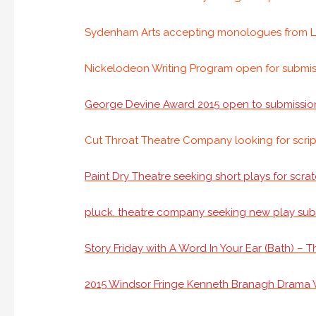
Sydenham Arts accepting monologues from L
Nickelodeon Writing Program open for submis
George Devine Award 2015 open to submissio
Cut Throat Theatre Company looking for scrip
Paint Dry Theatre seeking short plays for scra
pluck. theatre company seeking new play sub
Story Friday with A Word In Your Ear (Bath) – T
2015 Windsor Fringe Kenneth Branagh Drama W