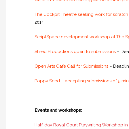
The Cockpit Theatre seeking work for scratch
2014.
ScriptSpace development workshop at The 
Shred Productions open to submissions
– Dead
Open Arts Cafe Call for Submissions
– Deadlin
Poppy Seed – accepting submissions of 5 minu
Events and workshops:
Half-day Royal Court Playwriting Workshop i