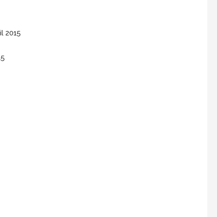
il 2015
15