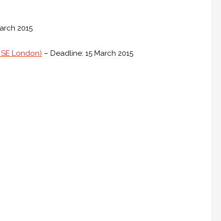
arch 2015
to SE London)
– Deadline: 15 March 2015