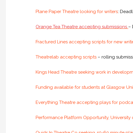
Plane Paper Theatre looking for writers
: Dead
Orange Tea Theatre accepting submissions
– 
Fractured Lines accepting scripts for new writ
Theatrelab accepting scripts
– rolling submis
Kings Head Theatre seeking work in developm
Funding available for students at Glasgow Uni
Everything Theatre accepting plays for podc
Performance Platform Opportunity, University
Quids In Theatre Co seeking 40-60 minute play