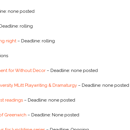
line: none posted
Deadline: rolling
ing night
– Deadline: rolling
sions
ent for Without Decor
– Deadline: none posted
versity MLitt Playwriting & Dramaturgy
– Deadline: none posted
ast readings
– Deadline: none posted
 of Greenwich
– Deadline: None posted
s for lunchtime series
– Deadline: Ongoing