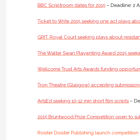
BBC Scriptroom dates for 2015
– Deadline: 2 A
Ticket to Write 2015 seeking one act plays abou
GRIT: Royal Court seeking plays about resistan
The Walter Swan Playwriting Award 2015 seeki
Wellcome Trust Arts Awards funding opportun
Tron Theatre (Glasgow) accepting submission
ArtsEd seeking 10-12 min short film scripts
– De
2015 Bruntwood Prize Competition open to su
Roister Doister Publishing launch competition