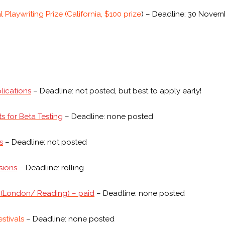
Playwriting Prize (California, $100 prize
) – Deadline: 30 Novem
lications
– Deadline: not posted, but best to apply early!
s for Beta Testing
– Deadline: none posted
s
– Deadline: not posted
sions
– Deadline: rolling
d (London/ Reading) – paid
– Deadline: none posted
estivals
– Deadline: none posted