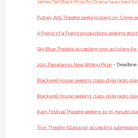
James Tait Black Prize for Drama launched fo
Putney Arts Theatre seeking plays on ‘Crime an
A Friend of a Friend productions seeking short
Sky Blue Theatre accepting one-act plays for B
2015 Papatango New Writing Prize
– Deadline:
Blackwell House seeking class-style radio play
Blackwell House seeking class-style radio play
Irlam Festival Theatre seeking 10-15 minute pl
Tron Theatre (Glasgow) accepting submission