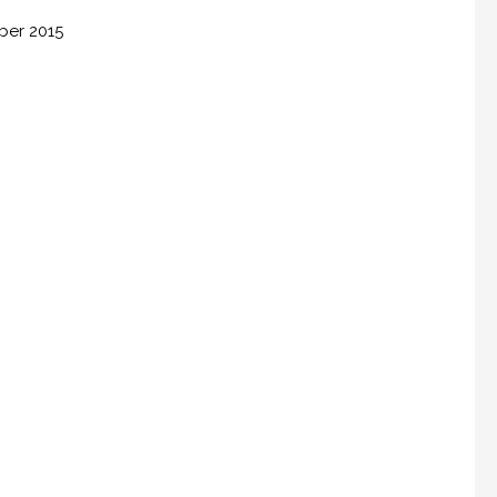
ber 2015