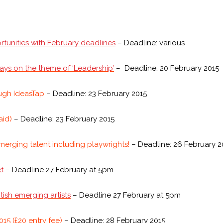
rtunities with February deadlines
– Deadline: various
ays on the theme of ‘Leadership’
– Deadline: 20 February 2015
ough IdeasTap
– Deadline: 23 February 2015
aid)
– Deadline: 23 February 2015
emerging talent including playwrights!
– Deadline: 26 February 2
t
– Deadline 27 February at 5pm
ish emerging artists
– Deadline 27 February at 5pm
15 (£20 entry fee)
– Deadline: 28 February 2015