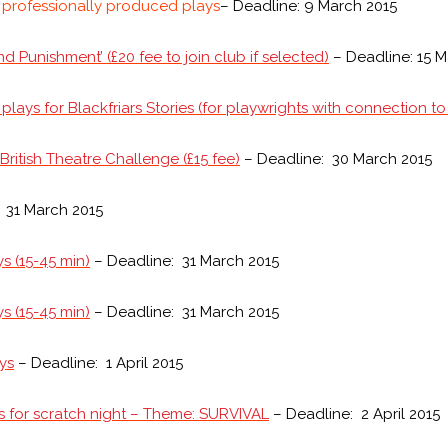
r professionally produced plays
– Deadline: 9 March 2015
d Punishment’ (£20 fee to join club if selected)
– Deadline: 15 M
 plays for Blackfriars Stories (for playwrights with connection 
ritish Theatre Challenge (£15 fee)
– Deadline: 30 March 2015
 31 March 2015
s (15-45 min)
– Deadline: 31 March 2015
s (15-45 min)
– Deadline: 31 March 2015
ays
– Deadline: 1 April 2015
s for scratch night – Theme: SURVIVAL
– Deadline: 2 April 2015