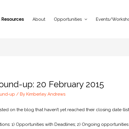
al Resources
About
Opportunities
Events/Worksh
ound-up: 20 February 2015
ound-up
/ By
Kimberley Andrews
ted on the blog that haven’t yet reached their closing date (list
ions: 1) Opportunities with Deadlines; 2) Ongoing opportunitie