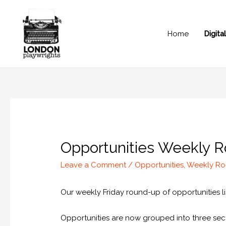
Home
Digit
Opportunities Weekly R
Leave a Comment
/
Opportunities
,
Weekly R
Our weekly Friday round-up of opportunities lis
Opportunities are now grouped into three sect