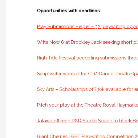
Opportunities with deadlines:
Play Submissions Helper – 32 playwriting oppo
Write Now 6 at Brockley Jack seeking short pl
High Tide Festival accepting submissions thr
Scriptwriter wanted for C-12 Dance Theatre (p
Sky Arts – Scholarships of £30k available for 
Pitch your play at the Theatre Royal Haymarke
Talawa offering R&D Studio Space to black Brit
Giant Cherries LGBT Playwriting Competition 20