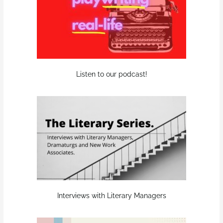
Listen to our podcast!
Interviews with Literary Managers