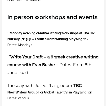
In person workshops and events
**Monday evening creative writing workshops at The Old
Nursery (N15 4GZ), with award winning playwright
–
Dates: Mondays
**
Write Your Draft – a 6 week creative writing
course with Fran Bushe –
Dates: From 8th
June 2026
Tuesday 14th Jul 2026 at 5:00pm
TBC
New Writers’ Group For Global Talent Visa Playwrights!
Dates: various