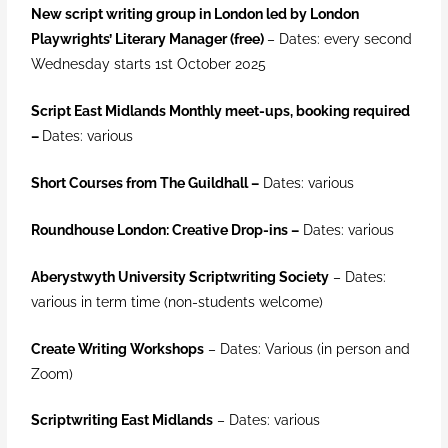
New script writing group in London led by London
Playwrights’ Literary Manager (free)
– Dates: every second
Wednesday starts 1st October 2025
Script East Midlands Monthly meet-ups, booking required
–
Dates: various
Short Courses from The Guildhall –
Dates: various
Roundhouse London: Creative Drop-ins –
Dates: various
Aberystwyth University Scriptwriting Society
–
Dates:
various in term time (non-students welcome)
Create Writing Workshops
–
Dates: Various (in person and
Zoom)
Scriptwriting East Midlands
– Dates: various