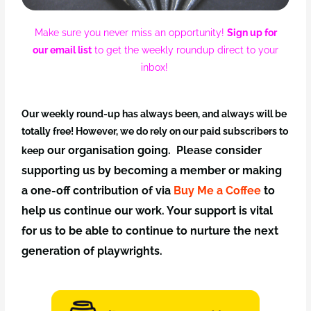
Make sure you never miss an opportunity!
Sign up for
our email list
to get the weekly roundup direct to your
inbox!
Our weekly round-up has always been, and always will be
totally free! However, we do rely on our paid subscribers to
our organisation going. Please consider
keep
supporting us by becoming a member
or making
a one-off
contribution of via
Buy Me a Coffee
to
help us continue our work. Your support is vital
for us to be able to continue to nurture the next
generation of playwrights.