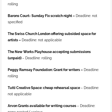
rolling
Barons Court- Sunday Fix scratch night
–
Deadline: not
specified
The Swiss Church London offering subsided space for
artists –
Deadline: not applicable
The New Works Playhouse accepting submissions
(unpaid)
– Deadline: rolling
Peggy Ramsay Foundation: Grant for writers
–
Deadline:
rolling
Tutti Creative Space: cheap rehearsal space
– Deadline:
not applicable
Arvon Grants available for writing courses
– Deadline:
none posted/ various