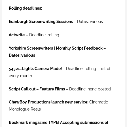
Rolling deadlines:
Edinburgh Screenwriting Sessions
– Dates: various
Actwrite
– Deadline: rolling
Yorkshire Screenwriters | Monthly Script Feedback –
Dates: various
54321…Lights Camera Made!
–
Deadline: rolling – 1st of
every month
Script Call out – Feature Films
– Deadline: none posted
ChewBoy Productions launch new service:
Cinematic
Monologue Reels
Bookmark magazine TYPE! Accepting submissions of