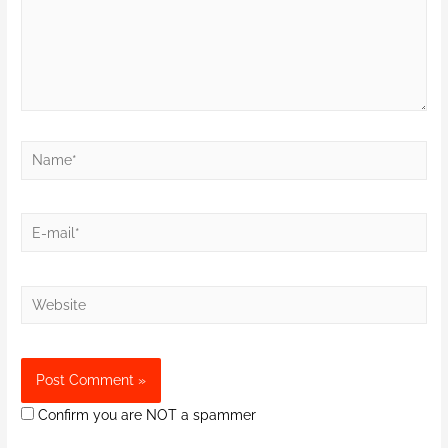
Confirm you are NOT a spammer