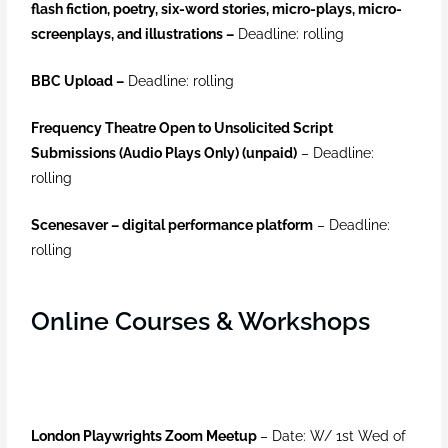
flash fiction, poetry, six-word stories, micro-plays, micro-
screenplays, and illustrations –
Deadline: rolling
BBC Upload –
Deadline: rolling
Frequency Theatre Open to Unsolicited Script
Submissions (Audio Plays Only) (unpaid)
–
Deadline:
rolling
Scenesaver – digital performance platform
–
Deadline:
rolling
Online Courses & Workshops
London Playwrights Zoom Meetup
– Date: W/ 1st Wed of