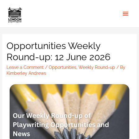
Opportunities Weekly
Round-up: 12 June 2026
Leave a Comment
/
Opportunities
,
Weekly Round-up
/ By
Kimberley Andrews