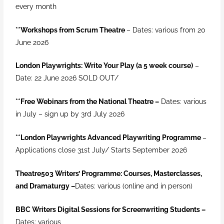
every month
**Workshops from Scrum Theatre
– Dates: various from 20
June 2026
London Playwrights: Write Your Play (a 5 week course)
–
Date: 22 June 2026 SOLD OUT/
**
Free Webinars from the National Theatre –
Dates: various
in July – sign up by 3rd July 2026
**London Playwrights Advanced Playwriting Programme
–
Applications close 31st July/ Starts September 2026
Theatre503 Writers’ Programme: Courses, Masterclasses,
and Dramaturgy –
Dates
: various (online and in person)
BBC Writers Digital Sessions for Screenwriting Students
–
Dates: various