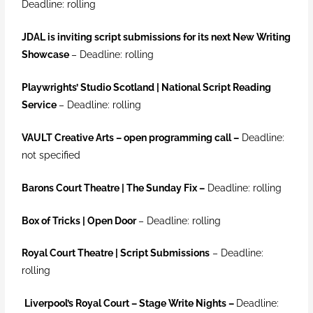
Deadline: rolling
JDAL is inviting script submissions for its next New Writing
Showcase
– Deadline: rolling
Playwrights’ Studio Scotland | National Script Reading
Service
– Deadline: rolling
VAULT Creative Arts – open programming call
–
Deadline:
not specified
Barons Court Theatre | The Sunday Fix
–
Deadline: rolling
Box of Tric
ks | Open Door
–
Deadline: rolling
Royal Court Theatre | Script Submissions
– Deadline:
rolling
Liverpool’s Royal Court – Stage Write Nights
–
Deadline: