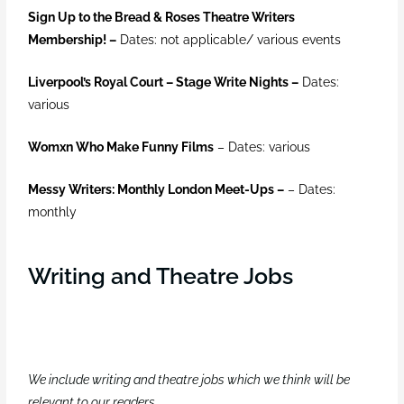
Sign Up to the Bread & Roses Theatre Writers
Membership! –
Dates: not applicable/ various events
Liverpool’s Royal Court – Stage Write Nights
–
Dates:
various
Womxn Who Make Funny Films
–
Dates: various
Messy Writers: Monthly London Meet-Ups –
– Dates:
monthly
Writing and Theatre Jobs
We include writing and theatre jobs which we think will be
relevant to our readers
.