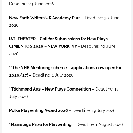
Deadline: 29 June 2026
New Earth Writers UK Academy Plus
– Deadline: 30 June
2026
IATI THEATER – Call for Submissions for New Plays –
CIMIENTOS 2026 – NEW YORK, NY –
Deadline: 30 June
2026
**
The NHB Mentoring scheme – applications now open for
2026/27! –
Deadline: 1 July 2026
**Richmond Arts – New Plays Competition
– Deadline: 17
July 2026
Polka Playwriting Award 2026
–
Deadline: 19 July 2026
*Mainstage Prize for Playwriting
– Deadline: 1 August 2026