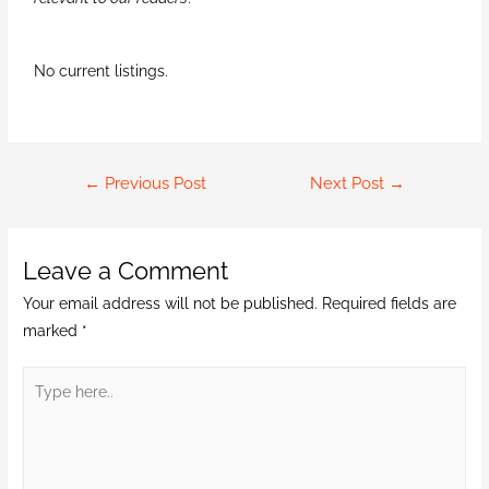
No current listings.
←
Previous Post
Next Post
→
Leave a Comment
Your email address will not be published.
Required fields are
marked
*