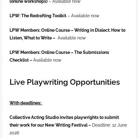
(online workshops)
– Available now
LPW: The Redrafting Toolkit
– Available now
LPW Members: Online Course – Writing in Dialect: How to
Listen, What to Write –
Available now
LPW Members: Online Course –
The Submissions
Checklist –
Available now
Live Playwriting Opportunities
With deadlines:
Collective Acting Studio invites playwrights to submit
their work for our New Writing Festival –
Deadline: 12 June
2026