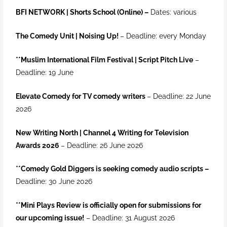
BFI NETWORK | Shorts School (Online) –
Dates: various
The Comedy Unit | Noising Up!
– Deadline: every Monday
**Muslim International Film Festival | Script Pitch Live
–
Deadline: 19 June
Elevate Comedy for TV comedy writers
– Deadline: 22 June
2026
New Writing North | Channel 4 Writing for Television
Awards 2026
– Deadline: 26 June 2026
**
Comedy Gold Diggers is seeking comedy audio scripts –
Deadline: 30 June 2026
**Mini Plays Review is officially open for submissions for
our upcoming issue!
– Deadline: 31 August 2026