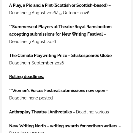
A Play, a Pie and a Pint (Scottish or Scottish-based) –
Deadline: 3 August 2026/ 5 October 2026
**Summerseat Players at Theatre Royal Ramsbottom
accepting submissions for New Writing Festival
–
Deadline: 3 August 2026
The Climate Playwriting Prize – Shakespeare’s Globe
–
Deadline: 1 September 2026
Rolling deadlines:
**
Women’s Voices Festival submissions now open –
Deadline: none posted
Anthroplay Theatre | Anthrotalks –
Deadline: various
New Writing North – writing awards for northern writers
–