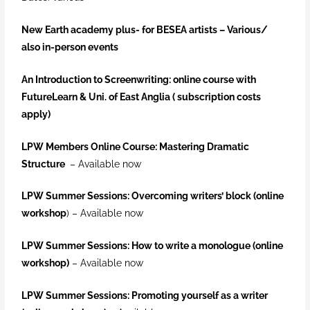
New Earth academy plus- for BESEA artists –
Various/
also in-person events
An Introduction to Screenwriting: online course with
FutureLearn & Uni. of East Anglia ( subscription costs
apply)
LPW Members Online Course: Mastering Dramatic
Structure
– Available now
LPW Summer Sessions: Overcoming writers’ block (online
workshop
) – Available now
LPW Summer Sessions: How to write a monologue (online
workshop)
– Available now
LPW Summer Sessions: Promoting yourself as a writer