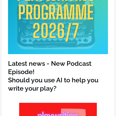
Latest news - New Podcast
Episode!
Should you use AI to help you
write your play?