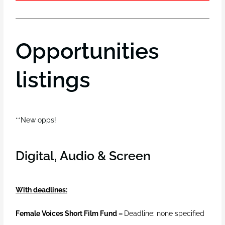
Opportunities
listings
**New opps!
Digital, Audio & Screen
With deadlines:
Female Voices Short Film Fund –
Deadline: none specified