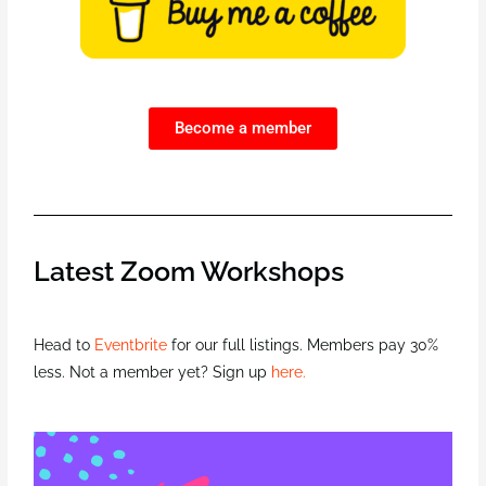
Become a member
Latest Zoom Workshops
Head to
Eventbrite
for our full listings. Members pay 30%
less. Not a member yet? Sign up
here.