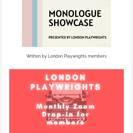
Written by London Playwrights members