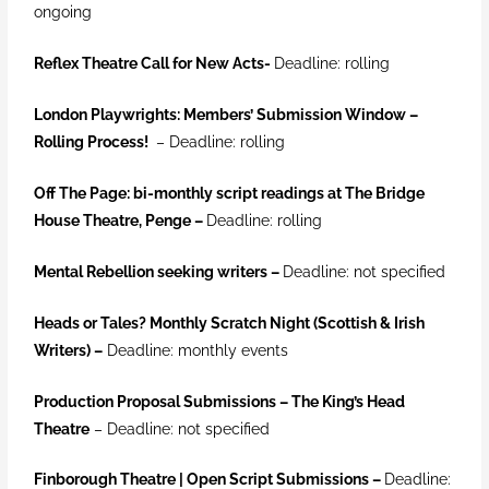
ongoing
Reflex Theatre Call for New Acts-
Deadline: rolling
London Playwrights: Members’ Submission Window –
Rolling Process!
– Deadline: rolling
Off The Page: bi-monthly script readings at The Bridge
House Theatre, Penge –
Deadline: rolling
Mental Rebellion seeking writers –
Deadline: not specified
Heads or Tales? Monthly Scratch Night (Scottish & Irish
Writers)
–
Deadline: monthly events
Production Proposal Submissions – The King’s Head
Theatre
– Deadline: not specified
Finborough Theatre | Open Script Submissions
–
Deadline: