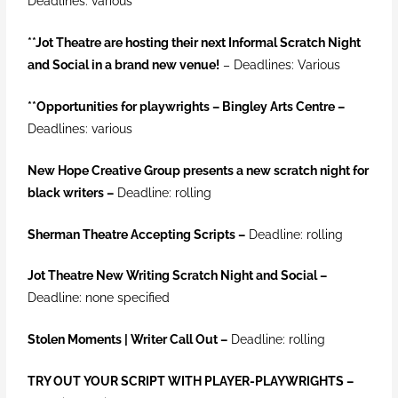
Deadlines: various
**Jot Theatre are hosting their next Informal Scratch Night
and Social in a brand new venue!
– Deadlines: Various
**
Opportunities for playwrights – Bingley Arts Centre –
Deadlines: various
New Hope Creative Group presents a new scratch night for
black writers –
Deadline: rolling
Sherman Theatre Accepting Scripts
–
Deadline: rolling
Jot Theatre New Writing Scratch Night and Social –
Deadline: none specified
Stolen Moments | Writer Call Out –
Deadline: rolling
TRY OUT YOUR SCRIPT WITH PLAYER-PLAYWRIGHTS –