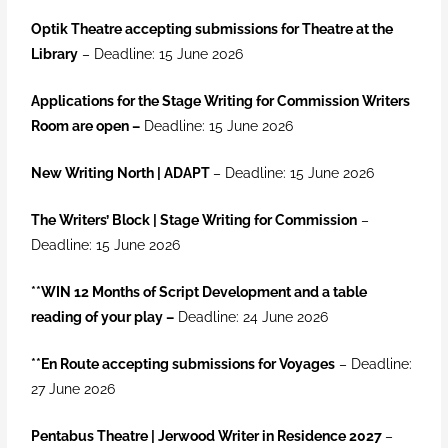
Optik Theatre accepting submissions for Theatre at the
Library
– Deadline: 15 June 2026
Applications for the Stage Writing for Commission Writers
Room are open –
Deadline: 15 June 2026
New Writing North | ADAPT
– Deadline: 15 June 2026
The Writers’ Block | Stage Writing for Commission
–
Deadline: 15 June 2026
**
WIN 12 Months of Script Development and a table
reading of your play –
Deadline: 24 June 2026
**En Route accepting submissions for Voyages
– Deadline:
27 June 2026
Pentabus Theatre | Jerwood Writer in Residence 2027
–